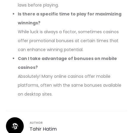
laws before playing.
Is there a specific time to play for maximizing
winnings?
While luck is always a factor, sometimes casinos
offer promotional bonuses at certain times that
can enhance winning potential.
Can I take advantage of bonuses on mobile
casinos?
Absolutely! Many online casinos offer mobile
platforms, often with the same bonuses available
on desktop sites.
AUTHOR
Tahir Hatim