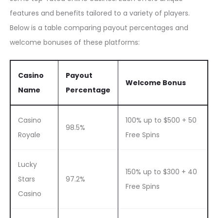
features and benefits tailored to a variety of players.
Below is a table comparing payout percentages and
welcome bonuses of these platforms:
Casino
Payout
Welcome Bonus
Name
Percentage
Casino
100% up to $500 + 50
98.5%
Royale
Free Spins
Lucky
150% up to $300 + 40
Stars
97.2%
Free Spins
Casino