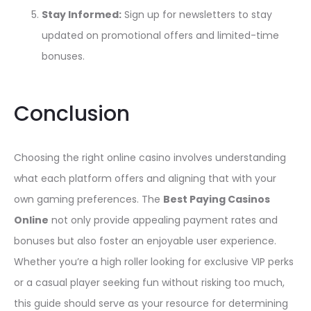
Stay Informed:
Sign up for newsletters to stay
updated on promotional offers and limited-time
bonuses.
Conclusion
Choosing the right online casino involves understanding
what each platform offers and aligning that with your
own gaming preferences. The
Best Paying Casinos
Online
not only provide appealing payment rates and
bonuses but also foster an enjoyable user experience.
Whether you’re a high roller looking for exclusive VIP perks
or a casual player seeking fun without risking too much,
this guide should serve as your resource for determining