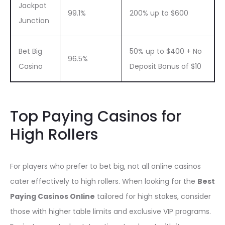
Jackpot
99.1%
200% up to $600
Junction
Bet Big
50% up to $400 + No
96.5%
Casino
Deposit Bonus of $10
Top Paying Casinos for
High Rollers
For players who prefer to bet big, not all online casinos
cater effectively to high rollers. When looking for the
Best
Paying Casinos Online
tailored for high stakes, consider
those with higher table limits and exclusive VIP programs.