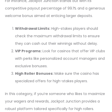
For instance, Jackpot Junction stands out with its
competitive payout percentage of 99.1% and a generous
welcome bonus aimed at enticing larger deposits.
Withdrawal Limits:
High-stakes players should
check the maximum withdrawal limits to ensure
they can cash out their winnings without delay.
VIP Programs:
Look for casinos that offer VIP clubs
with perks like personalized account managers and
exclusive bonuses.
High Roller Bonuses:
Make sure the casino has
specialized offers for high-stakes players.
In this category, if you’re someone who likes to maximize
your wagers and rewards, Jackpot Junction provides a
robust platform tailored specifically for high rollers.