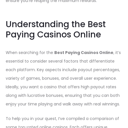
ensure you’re reaping the maximum rewards.
Understanding the Best
Paying Casinos Online
When searching for the
Best Paying Casinos Online
, it’s
essential to consider several factors that differentiate
each platform. Key aspects include payout percentages,
variety of games, bonuses, and overall user experience.
Ideally, you want a casino that offers high payout rates
along with lucrative bonuses, ensuring that you can both
enjoy your time playing and walk away with real winnings.
To help you in your quest, I’ve compiled a comparison of
some top-rated online casinos. Each offers unique