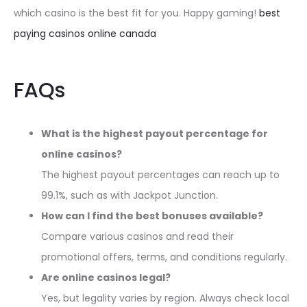
which casino is the best fit for you. Happy gaming!
best
paying casinos online canada
FAQs
What is the highest payout percentage for
online casinos?
The highest payout percentages can reach up to
99.1%, such as with Jackpot Junction.
How can I find the best bonuses available?
Compare various casinos and read their
promotional offers, terms, and conditions regularly.
Are online casinos legal?
Yes, but legality varies by region. Always check local