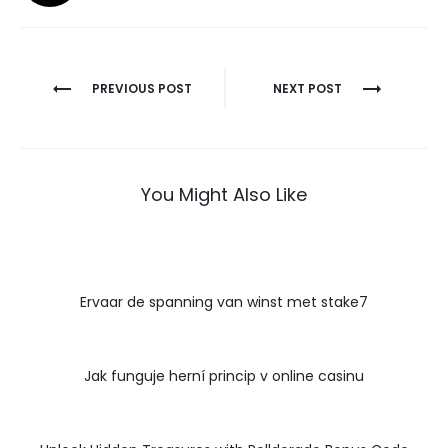
Post
PREVIOUS POST
NEXT POST
navigation
You Might Also Like
Ervaar de spanning van winst met stake7
Jak funguje herní princip v online casinu