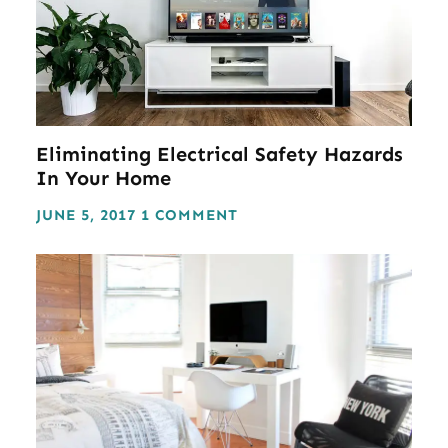
Eliminating Electrical Safety Hazards
In Your Home
JUNE 5, 2017
1 COMMENT