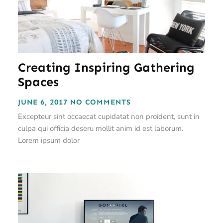
Creating Inspiring Gathering
Spaces
JUNE 6, 2017
NO COMMENTS
Excepteur sint occaecat cupidatat non proident, sunt in
culpa qui officia deseru mollit anim id est laborum.
Lorem ipsum dolor