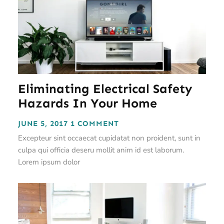
Eliminating Electrical Safety
Hazards In Your Home
JUNE 5, 2017
1 COMMENT
Excepteur sint occaecat cupidatat non proident, sunt in
culpa qui officia deseru mollit anim id est laborum.
Lorem ipsum dolor