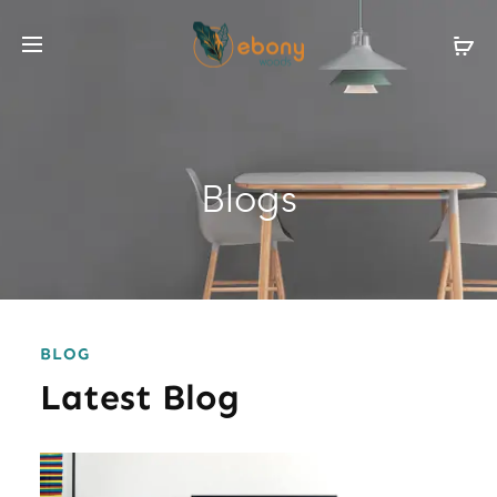
Blogs
BLOG
Latest Blog