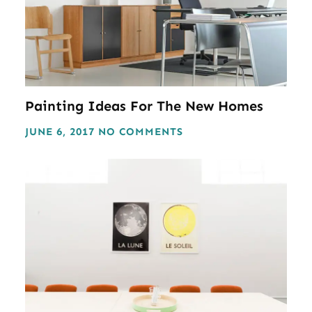
Painting Ideas For The New Homes
JUNE 6, 2017
NO COMMENTS