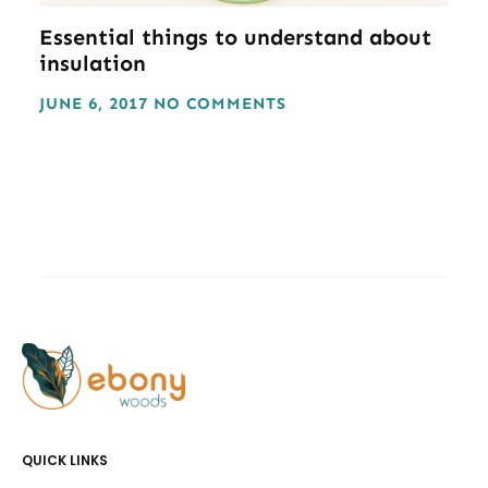
Essential things to understand about
insulation
JUNE 6, 2017
NO COMMENTS
QUICK LINKS