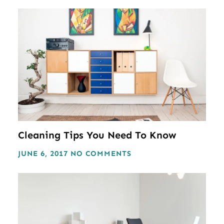
Cleaning Tips You Need To Know
JUNE 6, 2017
NO COMMENTS