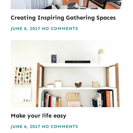
Creating Inspiring Gathering Spaces
JUNE 6, 2017
NO COMMENTS
Make your life easy
JUNE 6, 2017
NO COMMENTS