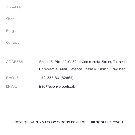
About Us
Shop
Blogs
Contact
ADDRESS
Shop #3, Plot #2-C, 32nd Commercial Street, Tauheed
Commercial Area, Defence Phase V, Karachi, Pakistan.
PHONE
+92-332-33-(32669)
EMAIL
info@ebonywoods.pk
Copyright © 2025 Ebony Woods Pakistan - All rights reserved.