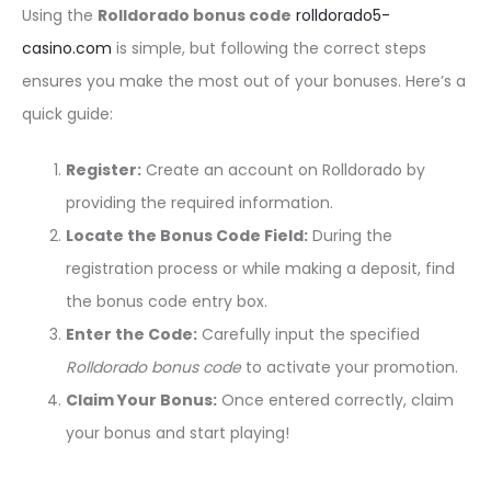
Using the
Rolldorado bonus code
rolldorado5-
casino.com
is simple, but following the correct steps
ensures you make the most out of your bonuses. Here’s a
quick guide:
Register:
Create an account on Rolldorado by
providing the required information.
Locate the Bonus Code Field:
During the
registration process or while making a deposit, find
the bonus code entry box.
Enter the Code:
Carefully input the specified
Rolldorado bonus code
to activate your promotion.
Claim Your Bonus:
Once entered correctly, claim
your bonus and start playing!