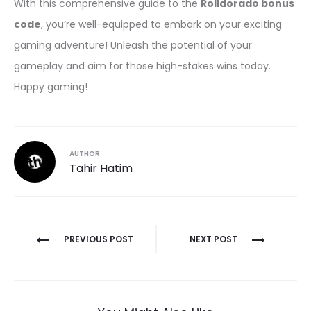
With this comprehensive guide to the
Rolldorado bonus
code
, you’re well-equipped to embark on your exciting
gaming adventure! Unleash the potential of your
gameplay and aim for those high-stakes wins today.
Happy gaming!
AUTHOR
Tahir Hatim
Post
PREVIOUS POST
NEXT POST
navigation