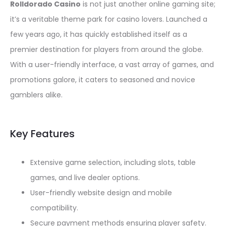
Rolldorado Casino
is not just another online gaming site;
it’s a veritable theme park for casino lovers. Launched a
few years ago, it has quickly established itself as a
premier destination for players from around the globe.
With a user-friendly interface, a vast array of games, and
promotions galore, it caters to seasoned and novice
gamblers alike.
Key Features
Extensive game selection, including slots, table
games, and live dealer options.
User-friendly website design and mobile
compatibility.
Secure payment methods ensuring player safety.