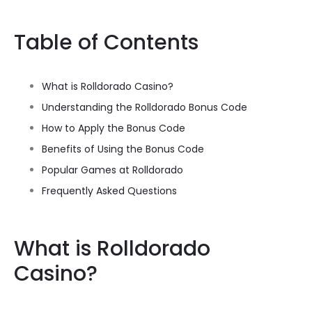
Table of Contents
What is Rolldorado Casino?
Understanding the Rolldorado Bonus Code
How to Apply the Bonus Code
Benefits of Using the Bonus Code
Popular Games at Rolldorado
Frequently Asked Questions
What is Rolldorado
Casino?