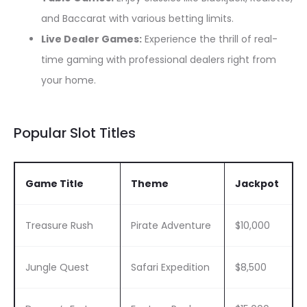
and Baccarat with various betting limits.
Live Dealer Games:
Experience the thrill of real-
time gaming with professional dealers right from
your home.
Popular Slot Titles
Game Title
Theme
Jackpot
Treasure Rush
Pirate Adventure
$10,000
Jungle Quest
Safari Expedition
$8,500