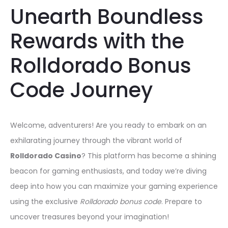
Unearth Boundless
Rewards with the
Rolldorado Bonus
Code Journey
Welcome, adventurers! Are you ready to embark on an
exhilarating journey through the vibrant world of
Rolldorado Casino
? This platform has become a shining
beacon for gaming enthusiasts, and today we’re diving
deep into how you can maximize your gaming experience
using the exclusive
Rolldorado bonus code
. Prepare to
uncover treasures beyond your imagination!