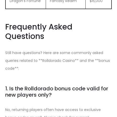
Dragon’s Fortune
Fantasy Realm
$15,000
Frequently Asked
Questions
Still have questions? Here are some commonly asked
queries related to **Rolldorado Casino** and the **bonus
code**:
1. Is the Rolldorado bonus code valid for
new players only?
No, returning players often have access to exclusive