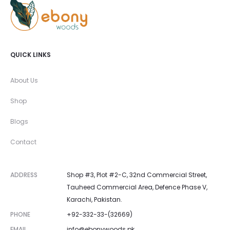
QUICK LINKS
About Us
Shop
Blogs
Contact
ADDRESS
Shop #3, Plot #2-C, 32nd Commercial Street,
Tauheed Commercial Area, Defence Phase V,
Karachi, Pakistan.
PHONE
+92-332-33-(32669)
EMAIL
info@ebonywoods.pk