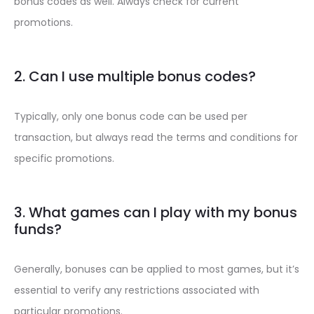
bonus codes as well. Always check for current
promotions.
2. Can I use multiple bonus codes?
Typically, only one bonus code can be used per
transaction, but always read the terms and conditions for
specific promotions.
3. What games can I play with my bonus
funds?
Generally, bonuses can be applied to most games, but it’s
essential to verify any restrictions associated with
particular promotions.