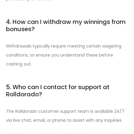
4. How can I withdraw my winnings from
bonuses?
Withdrawals typically require meeting certain wagering
conditions, so ensure you understand these before
cashing out.
5. Who can I contact for support at
Rolldorado?
The Rolldorado customer support team is available 24/7
via live chat, email, or phone to assist with any inquiries.