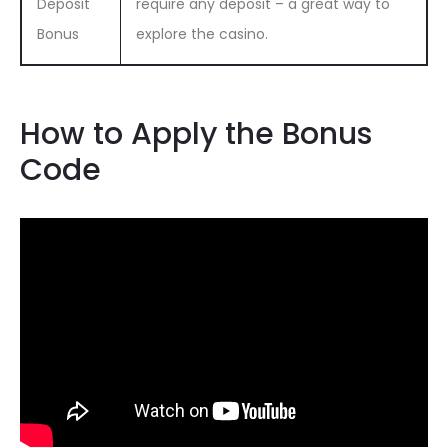
Deposit
require any deposit – a great way to
Bonus
explore the casino.
How to Apply the Bonus
Code