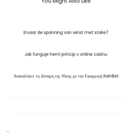
You Might Also Like
Ervaar de spanning van winst met stake7
Jak funguje herní princip v online casinu
Ανακαλύψτε τη Δύναμη της Νίκης με την Εφαρμογή RainBet