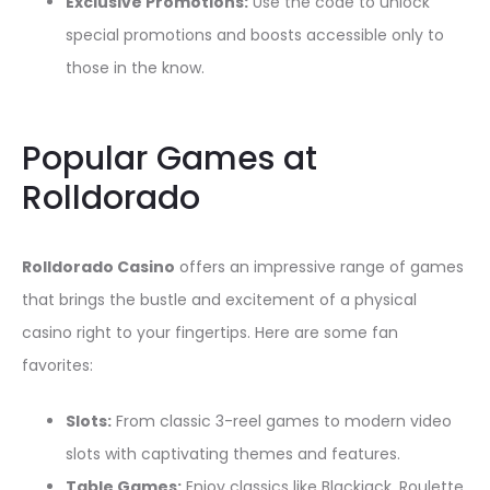
Exclusive Promotions:
Use the code to unlock
special promotions and boosts accessible only to
those in the know.
Popular Games at
Rolldorado
Rolldorado Casino
offers an impressive range of games
that brings the bustle and excitement of a physical
casino right to your fingertips. Here are some fan
favorites:
Slots:
From classic 3-reel games to modern video
slots with captivating themes and features.
Table Games:
Enjoy classics like Blackjack, Roulette,