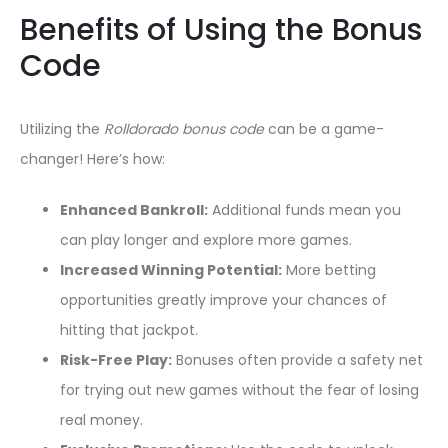
Benefits of Using the Bonus
Code
Utilizing the
Rolldorado bonus code
can be a game-
changer! Here’s how:
Enhanced Bankroll:
Additional funds mean you
can play longer and explore more games.
Increased Winning Potential:
More betting
opportunities greatly improve your chances of
hitting that jackpot.
Risk-Free Play:
Bonuses often provide a safety net
for trying out new games without the fear of losing
real money.