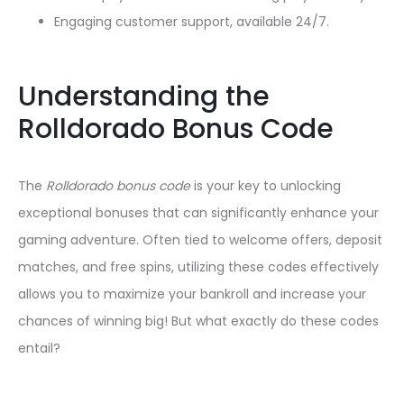
Engaging customer support, available 24/7.
Understanding the
Rolldorado Bonus Code
The
Rolldorado bonus code
is your key to unlocking
exceptional bonuses that can significantly enhance your
gaming adventure. Often tied to welcome offers, deposit
matches, and free spins, utilizing these codes effectively
allows you to maximize your bankroll and increase your
chances of winning big! But what exactly do these codes
entail?