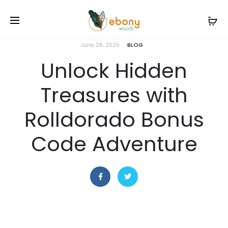
June 26, 2026
BLOG
Unlock Hidden
Treasures with
Rolldorado Bonus
Code Adventure