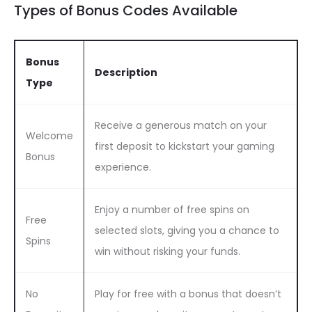
Types of Bonus Codes Available
Bonus
Description
Type
Receive a generous match on your
Welcome
first deposit to kickstart your gaming
Bonus
experience.
Enjoy a number of free spins on
Free
selected slots, giving you a chance to
Spins
win without risking your funds.
No
Play for free with a bonus that doesn’t