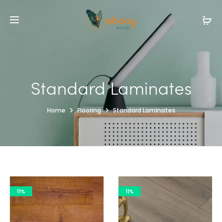
Standard Laminates
Home
Flooring
Standard Laminates
11%
11%