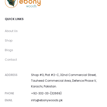
QUICK LINKS
About Us
Shop
Blogs
Contact
ADDRESS
Shop #3, Plot #2-C, 32nd Commercial Street,
Tauheed Commercial Area, Defence Phase V,
Karachi, Pakistan.
PHONE
+92-332-33-(32669)
EMAIL
info@ebonywoods.pk