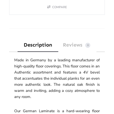
COMPARE
Description
Reviews
0
Made in Germany by a leading manufacturer of
high-quality floor coverings. This floor comes in an
Authentic assortment and features a 4V bevel
that accentuates the individual planks for an even
more authentic look. The natural oak finish is
warm and inviting, adding a cozy atmosphere to
any room.
Our German Laminate is a hard-wearing floor