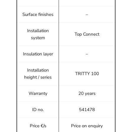
Surface finishes
–
Installation
Top Connect
system
Insulation layer
–
Installation
TRITTY 100
height / series
Warranty
20 years
ID no.
541478
Price €/s
Price on enquiry