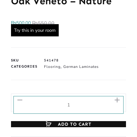
Oak Veneto – Nature
₨
500.00
₨
550.00
Try this in your room
SKU
541478
CATEGORIES
Flooring
German Laminates
,
ADD TO CART