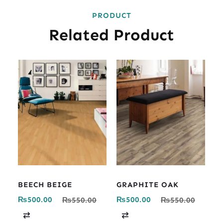
PRODUCT
Related Product
BEECH BEIGE
GRAPHITE OAK
₨
500.00
₨
500.00
₨
550.00
₨
550.00
C
C