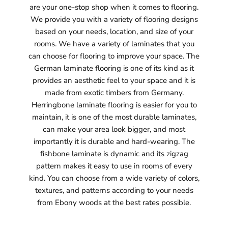
are your one-stop shop when it comes to flooring.
We provide you with a variety of flooring designs
based on your needs, location, and size of your
rooms. We have a variety of laminates that you
can choose for flooring to improve your space. The
German laminate flooring is one of its kind as it
provides an aesthetic feel to your space and it is
made from exotic timbers from Germany.
Herringbone laminate flooring is easier for you to
maintain, it is one of the most durable laminates,
can make your area look bigger, and most
importantly it is durable and hard-wearing. The
fishbone laminate is dynamic and its zigzag
pattern makes it easy to use in rooms of every
kind. You can choose from a wide variety of colors,
textures, and patterns according to your needs
from Ebony woods at the best rates possible.