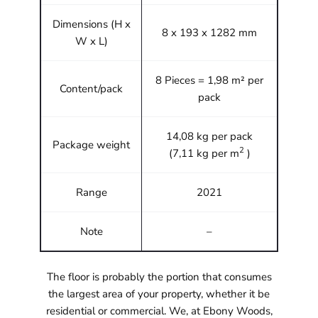
Dimensions (H x
8 x 193 x 1282 mm
W x L)
8 Pieces = 1,98 m² per
Content/pack
pack
14,08 kg per pack
Package weight
2
(7,11 kg per m
)
Range
2021
Note
–
The floor is probably the portion that consumes
the largest area of your property, whether it be
residential or commercial. We, at Ebony Woods,