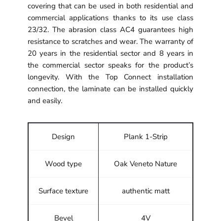
covering that can be used in both residential and
commercial applications thanks to its use class
23/32. The abrasion class AC4 guarantees high
resistance to scratches and wear. The warranty of
20 years in the residential sector and 8 years in
the commercial sector speaks for the product’s
longevity. With the Top Connect installation
connection, the laminate can be installed quickly
and easily.
Design
Plank 1-Strip
Wood type
Oak Veneto Nature
Surface texture
authentic matt
Bevel
4V