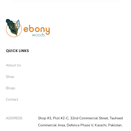
r
r
e
e
QUICK LINKS
About Us
Shop
Blogs
Contact
ADDRESS
Shop #3, Plot #2-C, 32nd Commercial Street, Tauheed
Commercial Area, Defence Phase V, Karachi, Pakistan.