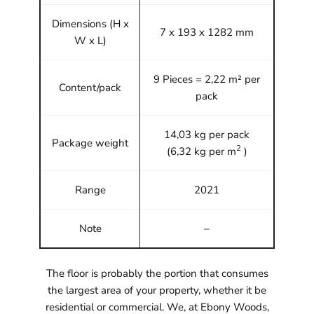
Dimensions (H x
7 x 193 x 1282 mm
W x L)
9 Pieces = 2,22 m² per
Content/pack
pack
14,03 kg per pack
Package weight
2
(6,32 kg per m
)
Range
2021
Note
–
The floor is probably the portion that consumes
the largest area of your property, whether it be
residential or commercial. We, at Ebony Woods,