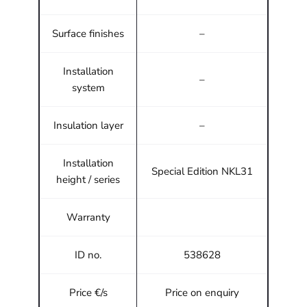
Surface finishes
–
Installation
–
system
Insulation layer
–
Installation
Special Edition NKL31
height / series
Warranty
ID no.
538628
Price €/s
Price on enquiry