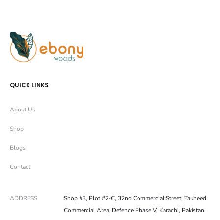
r
r
e
e
QUICK LINKS
About Us
Shop
Blogs
Contact
ADDRESS
Shop #3, Plot #2-C, 32nd Commercial Street, Tauheed
Commercial Area, Defence Phase V, Karachi, Pakistan.