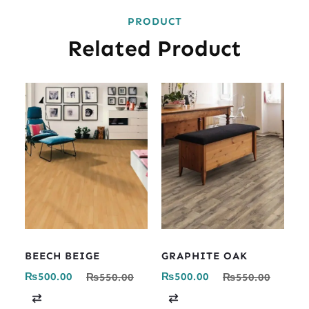
PRODUCT
Related Product
BEECH BEIGE
GRAPHITE OAK
₨
500.00
₨
500.00
₨
550.00
₨
550.00
C
C