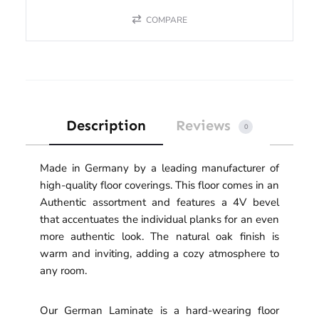
COMPARE
Description
Reviews
0
Made in Germany by a leading manufacturer of
high-quality floor coverings. This floor comes in an
Authentic assortment and features a 4V bevel
that accentuates the individual planks for an even
more authentic look. The natural oak finish is
warm and inviting, adding a cozy atmosphere to
any room.
Our German Laminate is a hard-wearing floor