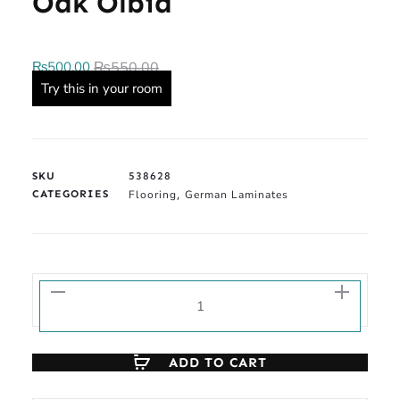
Oak Olbia
₨
500.00
₨
550.00
Try this in your room
SKU
538628
CATEGORIES
Flooring
German Laminates
,
ADD TO CART