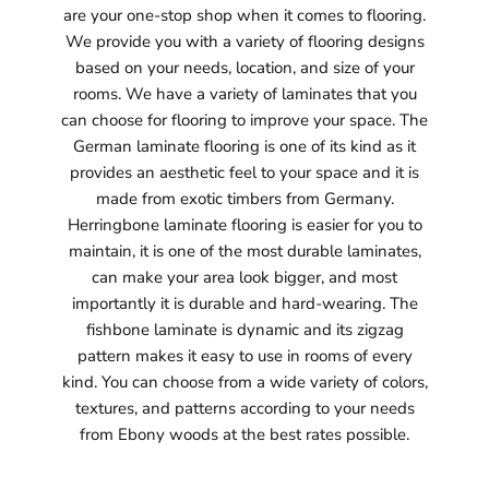
are your one-stop shop when it comes to flooring.
We provide you with a variety of flooring designs
based on your needs, location, and size of your
rooms. We have a variety of laminates that you
can choose for flooring to improve your space. The
German laminate flooring is one of its kind as it
provides an aesthetic feel to your space and it is
made from exotic timbers from Germany.
Herringbone laminate flooring is easier for you to
maintain, it is one of the most durable laminates,
can make your area look bigger, and most
importantly it is durable and hard-wearing. The
fishbone laminate is dynamic and its zigzag
pattern makes it easy to use in rooms of every
kind. You can choose from a wide variety of colors,
textures, and patterns according to your needs
from Ebony woods at the best rates possible.