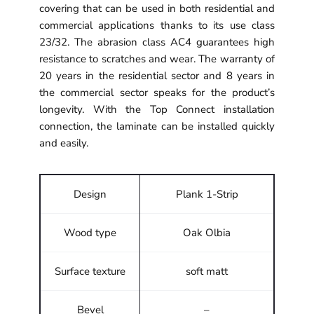
covering that can be used in both residential and
commercial applications thanks to its use class
23/32. The abrasion class AC4 guarantees high
resistance to scratches and wear. The warranty of
20 years in the residential sector and 8 years in
the commercial sector speaks for the product’s
longevity. With the Top Connect installation
connection, the laminate can be installed quickly
and easily.
Design
Plank 1-Strip
Wood type
Oak Olbia
Surface texture
soft matt
Bevel
–