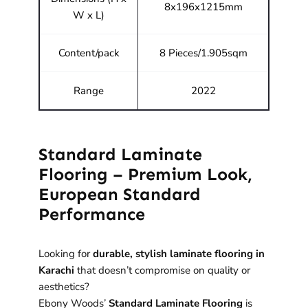
8x196x1215mm
W x L)
Content/pack
8 Pieces/1.905sqm
Range
2022
Standard Laminate
Flooring – Premium Look,
European Standard
Performance
Looking for
durable, stylish laminate flooring in
Karachi
that doesn’t compromise on quality or
aesthetics?
Ebony Woods’
Standard Laminate Flooring
is