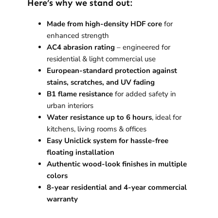
Here’s why we stand out:
Made from high-density HDF core
for
enhanced strength
AC4 abrasion rating
– engineered for
residential & light commercial use
European-standard protection against
stains, scratches, and UV fading
B1 flame resistance
for added safety in
urban interiors
Water resistance up to 6 hours
, ideal for
kitchens, living rooms & offices
Easy Uniclick system for hassle-free
floating installation
Authentic wood-look finishes in multiple
colors
8-year residential and 4-year commercial
warranty