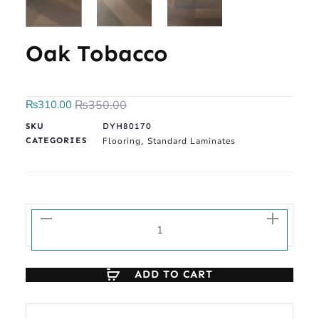
Oak Tobacco
₨
310.00
₨
350.00
SKU
DYH80170
CATEGORIES
Flooring
Standard Laminates
,
ADD TO CART