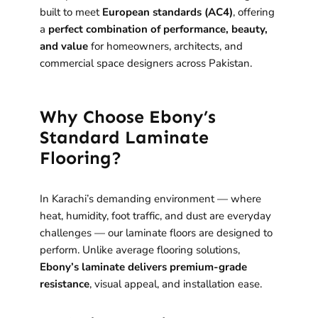
built to meet
European standards (AC4)
, offering
a
perfect combination of performance, beauty,
and value
for homeowners, architects, and
commercial space designers across Pakistan.
Why Choose Ebony’s
Standard Laminate
Flooring?
In Karachi’s demanding environment — where
heat, humidity, foot traffic, and dust are everyday
challenges — our laminate floors are designed to
perform. Unlike average flooring solutions,
Ebony’s laminate delivers premium-grade
resistance
, visual appeal, and installation ease.