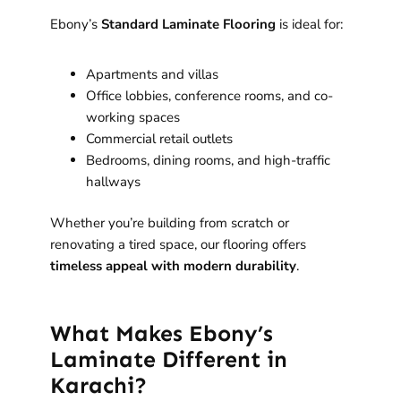
Ebony’s
Standard Laminate Flooring
is ideal for:
Apartments and villas
Office lobbies, conference rooms, and co-
working spaces
Commercial retail outlets
Bedrooms, dining rooms, and high-traffic
hallways
Whether you’re building from scratch or
renovating a tired space, our flooring offers
timeless appeal with modern durability
.
What Makes Ebony’s
Laminate Different in
Karachi?