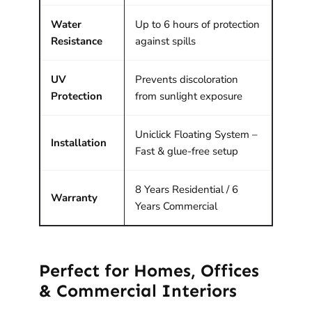
Water
Up to 6 hours of protection
Resistance
against spills
UV
Prevents discoloration
Protection
from sunlight exposure
Uniclick Floating System –
Installation
Fast & glue-free setup
8 Years Residential / 6
Warranty
Years Commercial
Perfect for Homes, Offices
& Commercial Interiors