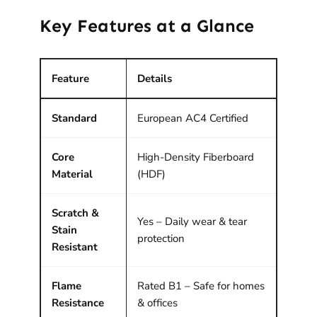
Key Features at a Glance
Feature
Details
Standard
European AC4 Certified
Core
High-Density Fiberboard
Material
(HDF)
Scratch &
Yes – Daily wear & tear
Stain
protection
Resistant
Flame
Rated B1 – Safe for homes
Resistance
& offices