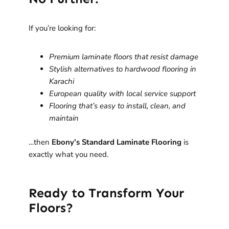
If you’re looking for:
Premium laminate floors that resist damage
Stylish alternatives to hardwood flooring in
Karachi
European quality with local service support
Flooring that’s easy to install, clean, and
maintain
…then
Ebony’s Standard Laminate Flooring
is
exactly what you need.
Ready to Transform Your
Floors?