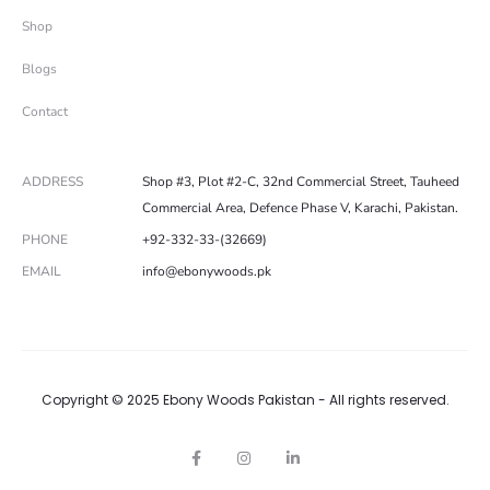
Shop
Blogs
Contact
ADDRESS
Shop #3, Plot #2-C, 32nd Commercial Street, Tauheed
Commercial Area, Defence Phase V, Karachi, Pakistan.
PHONE
+92-332-33-(32669)
EMAIL
info@ebonywoods.pk
Copyright © 2025 Ebony Woods Pakistan - All rights reserved.
F
I
L
a
n
i
c
s
n