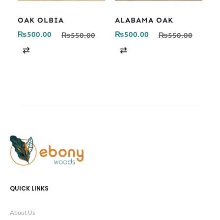
OAK OLBIA
ALABAMA OAK
₨
500.00
₨
500.00
₨
550.00
₨
550.00
C
C
o
o
m
m
p
p
a
a
r
r
e
e
QUICK LINKS
About Us