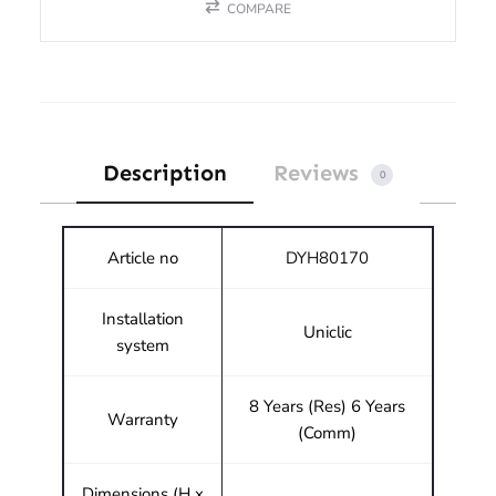
COMPARE
Description
Reviews
0
Article no
DYH80170
Installation
Uniclic
system
8 Years (Res) 6 Years
Warranty
(Comm)
Dimensions (H x