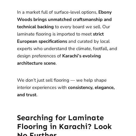
In a market full of surface-level options,
Ebony
Woods brings unmatched craftsmanship and
technical backing
to every board we sell. Our
laminate flooring is imported to meet
strict
European specifications
and curated by local
experts who understand the climate, footfall, and
design preferences of
Karachi’s evolving
architecture scene
.
We don’t just sell flooring — we help shape
interior experiences with
consistency, elegance,
and trust
.
Searching for Laminate
Flooring in Karachi? Look
No Further.