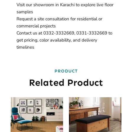
Visit our showroom in Karachi to explore live floor
samples
Request a site consultation for residential or
commercial projects
Contact us at 0332-3332669, 0331-3332669 to
get pricing, color availability, and delivery
timelines
PRODUCT
Related Product