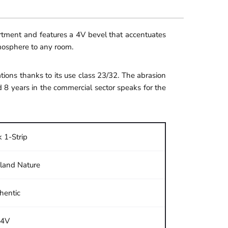
ortment and features a 4V bevel that accentuates
tmosphere to any room.
ions thanks to its use class 23/32. The abrasion
d 8 years in the commercial sector speaks for the
 1-Strip
land Nature
hentic
4V