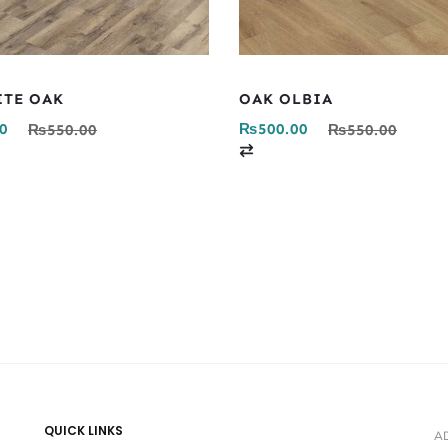
ITE OAK
OAK OLBIA
0
₨
500.00
₨
550.00
₨
550.00
C
o
m
p
a
r
e
QUICK LINKS
A