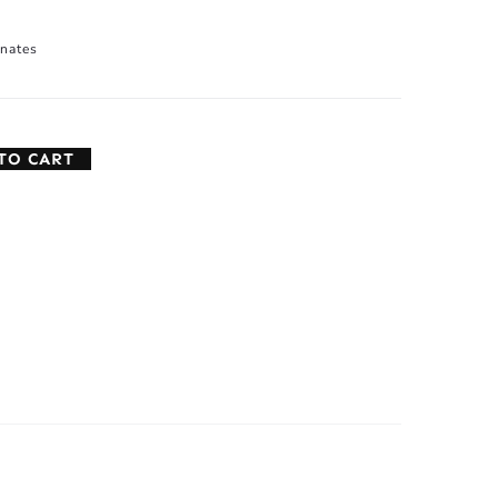
nates
TO CART