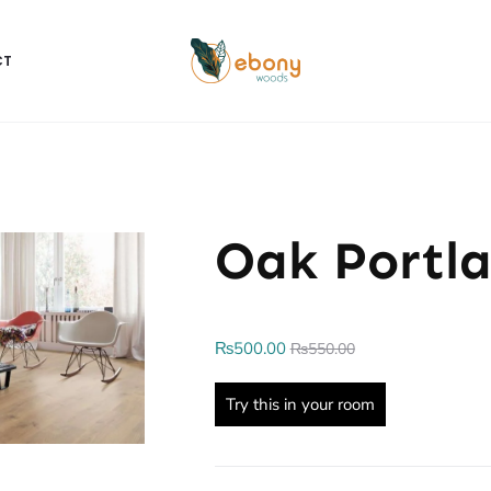
CT
Oak Portl
₨
500.00
₨
550.00
Try this in your room