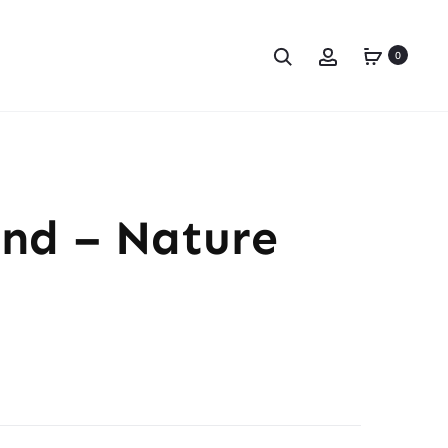
0
and – Nature