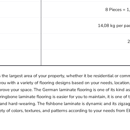
8 Pieces = 1
14,08 kg per pa
2
 the largest area of your property, whether it be residential or c
ou with a variety of flooring designs based on your needs, location,
rove your space. The German laminate flooring is one of its kind as 
ngbone laminate flooring is easier for you to maintain, it is one o
e and hard-wearing. The fishbone laminate is dynamic and its zigzag
ety of colors, textures, and patterns according to your needs from E