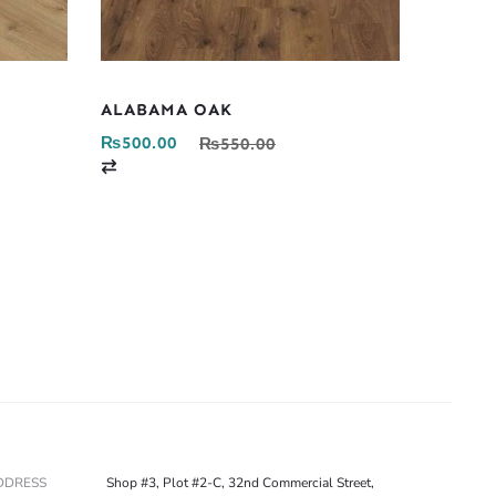
ALABAMA OAK
₨
500.00
₨
550.00
C
o
m
p
a
r
e
DDRESS
Shop #3, Plot #2-C, 32nd Commercial Street,