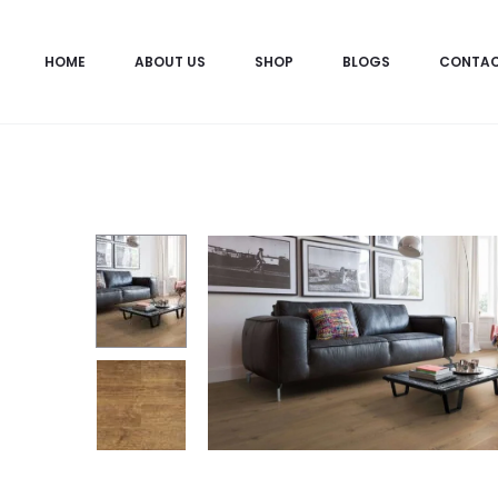
HOME
ABOUT US
SHOP
BLOGS
CONTA