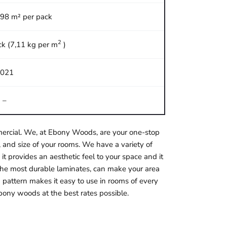
,98 m² per pack
2
ck (7,11 kg per m
)
021
–
ommercial. We, at Ebony Woods, are your one-stop
 and size of your rooms. We have a variety of
it provides an aesthetic feel to your space and it
f the most durable laminates, can make your area
 pattern makes it easy to use in rooms of every
bony woods at the best rates possible.