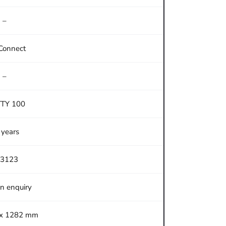
–
Connect
–
TTY 100
 years
3123
on enquiry
 x 1282 mm