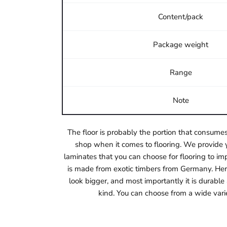
Content/pack
Package weight
Range
Note
The floor is probably the portion that consumes
shop when it comes to flooring. We provide y
laminates that you can choose for flooring to imp
is made from exotic timbers from Germany. Herri
look bigger, and most importantly it is durabl
kind. You can choose from a wide vari