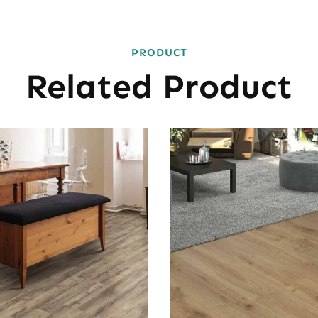
PRODUCT
Related Product