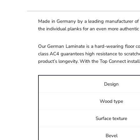
Made in Germany by a leading manufacturer of hi
the individual planks for an even more authentic
Our German Laminate is a hard-wearing floor cov
class AC4 guarantees high resistance to scratche
product’s longevity. With the Top Connect install
Design
Wood type
Surface texture
Bevel