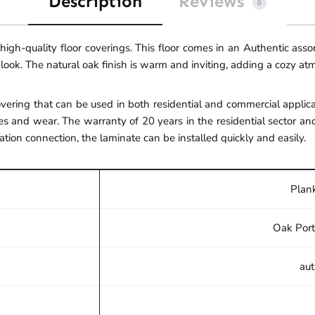
Description
Reviews
0
gh-quality floor coverings. This floor comes in an Authentic ass
 look. The natural oak finish is warm and inviting, adding a cozy a
ering that can be used in both residential and commercial applicat
s and wear. The warranty of 20 years in the residential sector an
ation connection, the laminate can be installed quickly and easily.
Plank
Oak Port
aut