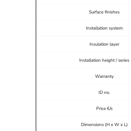
Surface finishes
Installation system
Insulation layer
Installation height / series
Warranty
ID no.
Price €/s
Dimensions (H x W x L)