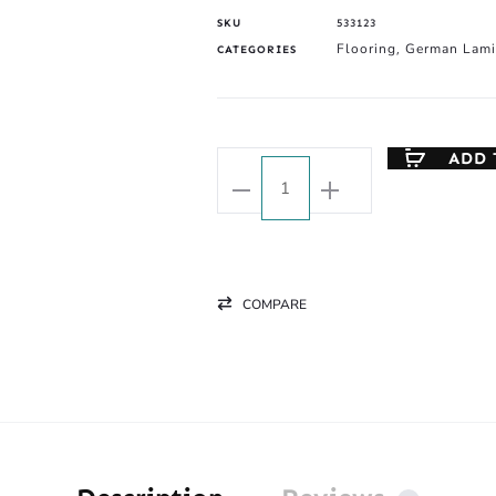
SKU
533123
Flooring
German Lami
CATEGORIES
,
ADD 
COMPARE