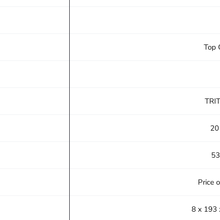
Top 
TRI
20
53
Price 
8 x 193