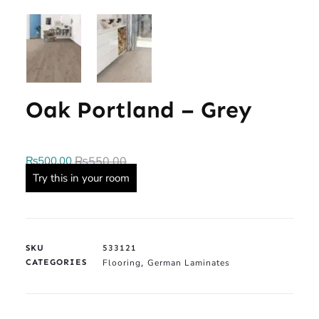
Oak Portland – Grey
₨
500.00
₨
550.00
Try this in your room
SKU
533121
CATEGORIES
Flooring
German Laminates
,