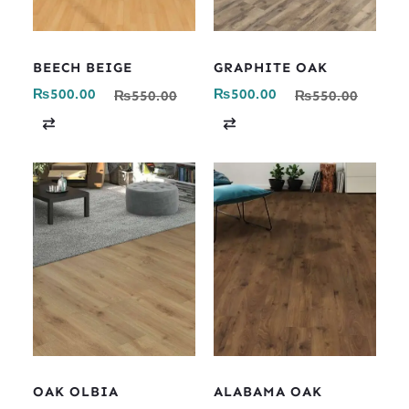
BEECH BEIGE
GRAPHITE OAK
₨
500.00
₨
500.00
₨
550.00
₨
550.00
C
C
o
o
m
m
p
p
a
a
r
r
e
e
OAK OLBIA
ALABAMA OAK