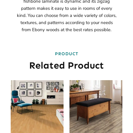
fishbone laminate is dynamic and its zigzag
pattern makes it easy to use in rooms of every
kind. You can choose from a wide variety of colors,
textures, and patterns according to your needs
from Ebony woods at the best rates possible.
PRODUCT
Related Product