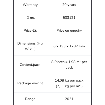
Warranty
20 years
ID no.
533121
Price €/s
Price on enquiry
Dimensions (H x
8 x 193 x 1282 mm
W x L)
8 Pieces = 1,98 m² per
Content/pack
pack
14,08 kg per pack
Package weight
2
(7,11 kg per m
)
Range
2021