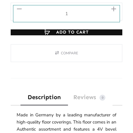
ADD TO CART
COMPARE
Description
Reviews
0
Made in Germany by a leading manufacturer of
high-quality floor coverings. This floor comes in an
Authentic assortment and features a 4V bevel