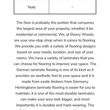
Note
–
The floor is probably the portion that consumes
the largest area of your property, whether it be
residential or commercial. We, at Ebony Woods,
are your one-stop shop when it comes to flooring.
We provide you with a variety of flooring designs
based on your needs, location, and size of your
rooms. We have a variety of laminates that you
can choose for flooring to improve your space. The
German laminate flooring is one of its kind as it
provides an aesthetic feel to your space and it is
made from exotic timbers from Germany.
Herringbone laminate flooring is easier for you to
maintain, it is one of the most durable laminates,
can make your area look bigger, and most
importantly it is durable and hard-wearing. The