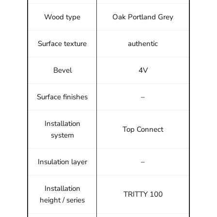
Wood type
Oak Portland Grey
Surface texture
authentic
Bevel
4V
Surface finishes
–
Installation
Top Connect
system
Insulation layer
–
Installation
TRITTY 100
height / series