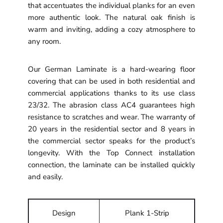
that accentuates the individual planks for an even
more authentic look. The natural oak finish is
warm and inviting, adding a cozy atmosphere to
any room.
Our German Laminate is a hard-wearing floor
covering that can be used in both residential and
commercial applications thanks to its use class
23/32. The abrasion class AC4 guarantees high
resistance to scratches and wear. The warranty of
20 years in the residential sector and 8 years in
the commercial sector speaks for the product’s
longevity. With the Top Connect installation
connection, the laminate can be installed quickly
and easily.
Design
Plank 1-Strip