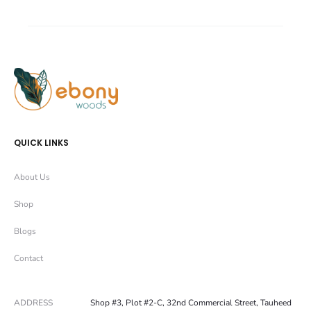
a
a
r
r
e
e
QUICK LINKS
About Us
Shop
Blogs
Contact
ADDRESS
Shop #3, Plot #2-C, 32nd Commercial Street, Tauheed