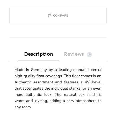
COMPARE
Description
Reviews
0
Made in Germany by a leading manufacturer of
high-quality floor coverings. This floor comes in an
Authentic assortment and features a 4V bevel
that accentuates the individual planks for an even
more authentic look. The natural oak finish is
warm and inviting, adding a cozy atmosphere to
any room.