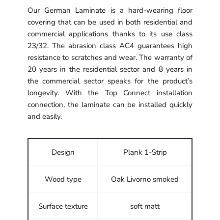
Our German Laminate is a hard-wearing floor
covering that can be used in both residential and
commercial applications thanks to its use class
23/32. The abrasion class AC4 guarantees high
resistance to scratches and wear. The warranty of
20 years in the residential sector and 8 years in
the commercial sector speaks for the product’s
longevity. With the Top Connect installation
connection, the laminate can be installed quickly
and easily.
Design
Plank 1-Strip
Wood type
Oak Livorno smoked
Surface texture
soft matt