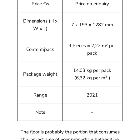
Price €/s
Price on enquiry
Dimensions (H x
7 x 193 x 1282 mm
W x L)
9 Pieces = 2,22 m² per
Content/pack
pack
14,03 kg per pack
Package weight
2
(6,32 kg per m
)
Range
2021
Note
–
The floor is probably the portion that consumes
the largest area of your property, whether it be