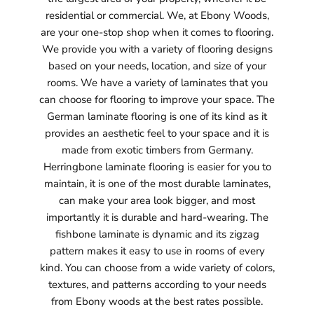
residential or commercial. We, at Ebony Woods,
are your one-stop shop when it comes to flooring.
We provide you with a variety of flooring designs
based on your needs, location, and size of your
rooms. We have a variety of laminates that you
can choose for flooring to improve your space. The
German laminate flooring is one of its kind as it
provides an aesthetic feel to your space and it is
made from exotic timbers from Germany.
Herringbone laminate flooring is easier for you to
maintain, it is one of the most durable laminates,
can make your area look bigger, and most
importantly it is durable and hard-wearing. The
fishbone laminate is dynamic and its zigzag
pattern makes it easy to use in rooms of every
kind. You can choose from a wide variety of colors,
textures, and patterns according to your needs
from Ebony woods at the best rates possible.