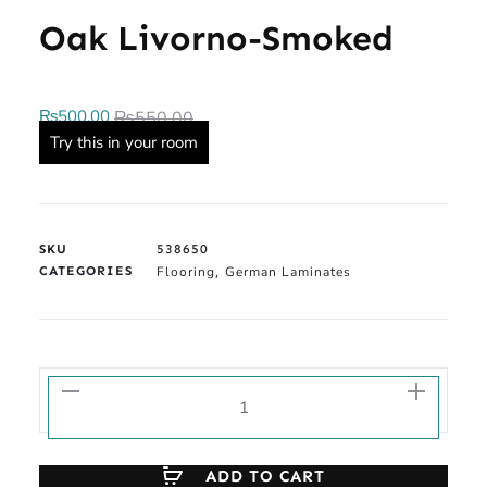
Oak Livorno-Smoked
₨
500.00
₨
550.00
Try this in your room
SKU
538650
CATEGORIES
Flooring
German Laminates
,
ADD TO CART