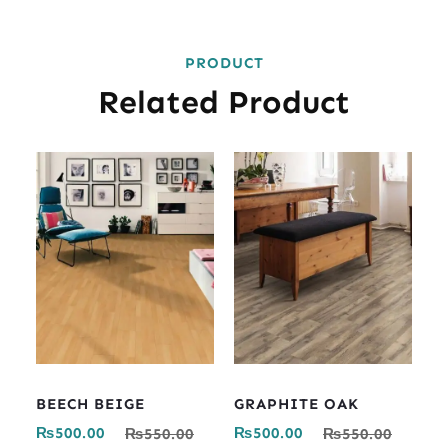
PRODUCT
Related Product
BEECH BEIGE
GRAPHITE OAK
₨
500.00
₨
500.00
₨
550.00
₨
550.00