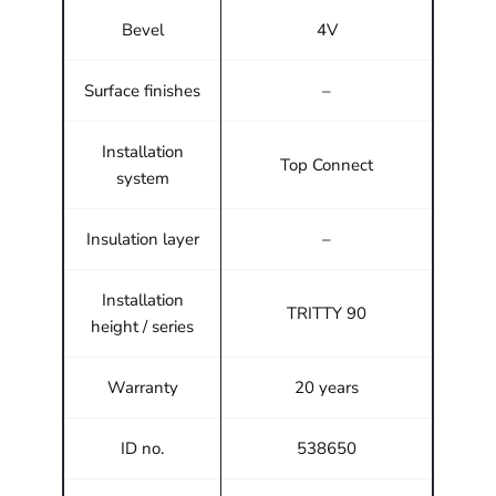
Bevel
4V
Surface finishes
–
Installation
Top Connect
system
Insulation layer
–
Installation
TRITTY 90
height / series
Warranty
20 years
ID no.
538650