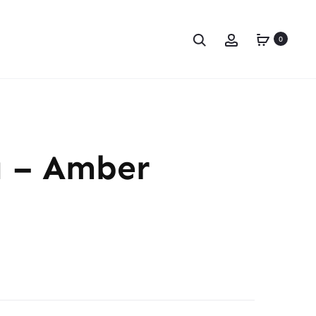
0
a – Amber