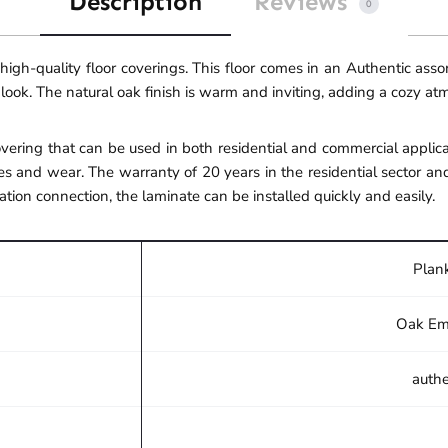
Description
Reviews
0
gh-quality floor coverings. This floor comes in an Authentic ass
 look. The natural oak finish is warm and inviting, adding a cozy a
ering that can be used in both residential and commercial applicat
s and wear. The warranty of 20 years in the residential sector an
ation connection, the laminate can be installed quickly and easily.
Plank
Oak Em
authe