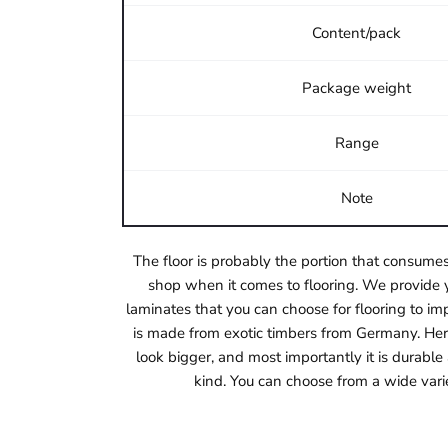
Content/pack
Package weight
Range
Note
The floor is probably the portion that consumes
shop when it comes to flooring. We provide y
laminates that you can choose for flooring to imp
is made from exotic timbers from Germany. Herri
look bigger, and most importantly it is durabl
kind. You can choose from a wide vari