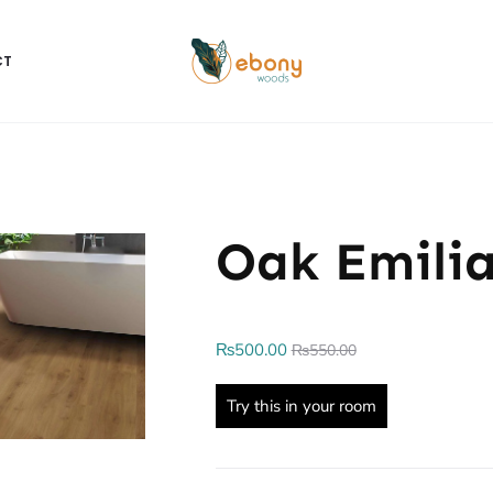
CT
Oak Emili
₨
500.00
₨
550.00
Try this in your room