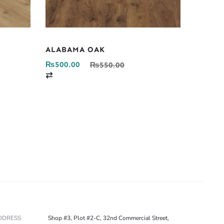
ALABAMA OAK
₨
500.00
₨
550.00
C
o
m
p
a
r
e
DDRESS
Shop #3, Plot #2-C, 32nd Commercial Street,