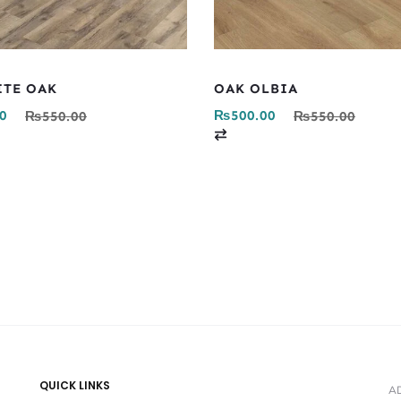
ITE OAK
OAK OLBIA
0
₨
500.00
₨
550.00
₨
550.00
C
o
m
p
a
r
e
QUICK LINKS
A