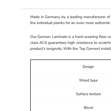
Made in Germany by a leading manufacturer of hi
the individual planks for an even more authentic
Our German Laminate is a hard-wearing floor cov
class AC4 guarantees high resistance to scratche
product’s longevity. With the Top Connect install
Design
Wood type
Surface texture
Bevel