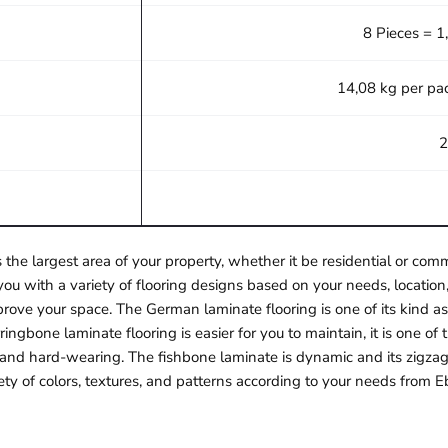
8 Pieces = 1
14,08 kg per pa
2
 the largest area of your property, whether it be residential or c
ou with a variety of flooring designs based on your needs, location,
rove your space. The German laminate flooring is one of its kind as 
ngbone laminate flooring is easier for you to maintain, it is one o
e and hard-wearing. The fishbone laminate is dynamic and its zigzag
ety of colors, textures, and patterns according to your needs from E