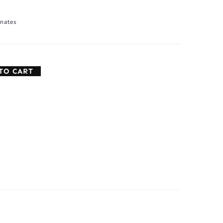
nates
TO CART