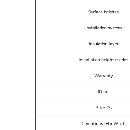
Surface finishes
Installation system
Insulation layer
Installation height / series
Warranty
ID no.
Price €/s
Dimensions (H x W x L)