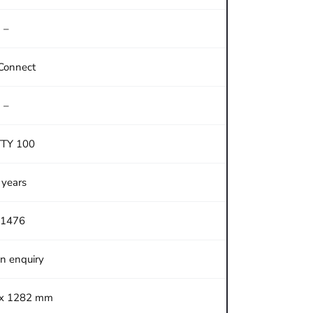
–
Connect
–
TTY 100
 years
1476
on enquiry
 x 1282 mm