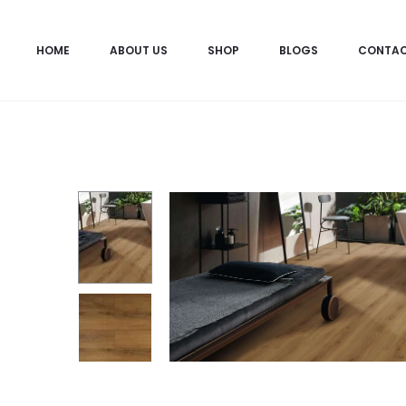
HOME
ABOUT US
SHOP
BLOGS
CONTA