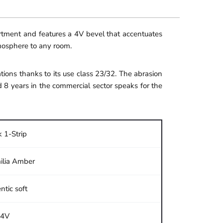
ortment and features a 4V bevel that accentuates
tmosphere to any room.
ions thanks to its use class 23/32. The abrasion
d 8 years in the commercial sector speaks for the
 1-Strip
ilia Amber
ntic soft
4V