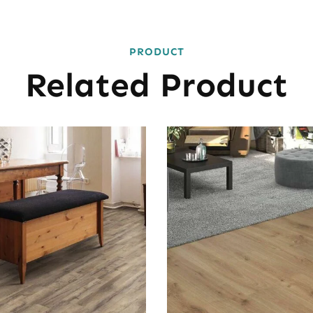
PRODUCT
Related Product