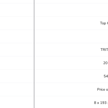
Top 
TRI
20
54
Price 
8 x 193