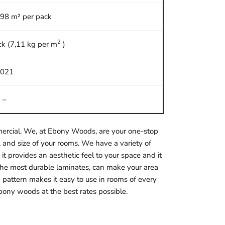
,98 m² per pack
2
ck (7,11 kg per m
)
021
–
ommercial. We, at Ebony Woods, are your one-stop
 and size of your rooms. We have a variety of
it provides an aesthetic feel to your space and it
f the most durable laminates, can make your area
 pattern makes it easy to use in rooms of every
bony woods at the best rates possible.