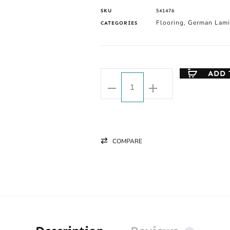
SKU
541476
Flooring
German Lami
CATEGORIES
,
ADD 
COMPARE