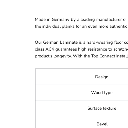
Made in Germany by a leading manufacturer of hi
the individual planks for an even more authentic
Our German Laminate is a hard-wearing floor cov
class AC4 guarantees high resistance to scratche
product’s longevity. With the Top Connect install
Design
Wood type
Surface texture
Bevel