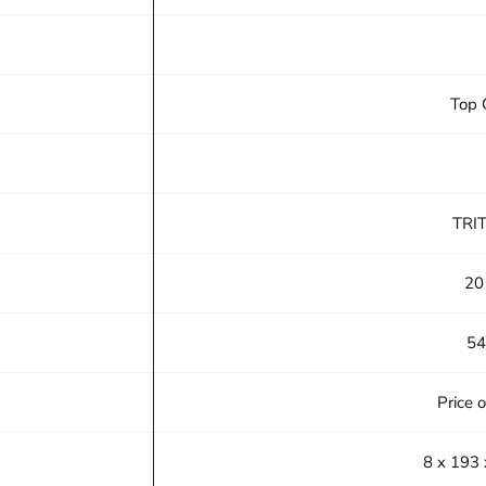
Top 
TRI
20
54
Price 
8 x 193