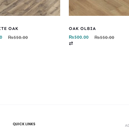
ITE OAK
OAK OLBIA
0
₨
500.00
₨
550.00
₨
550.00
C
o
m
p
a
r
e
QUICK LINKS
A