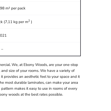
,98 m² per pack
2
ck (7,11 kg per m
)
021
–
ommercial. We, at Ebony Woods, are your one-stop
 and size of your rooms. We have a variety of
it provides an aesthetic feel to your space and it
f the most durable laminates, can make your area
 pattern makes it easy to use in rooms of every
bony woods at the best rates possible.