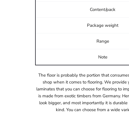
Content/pack
Package weight
Range
Note
The floor is probably the portion that consumes
shop when it comes to flooring. We provide y
laminates that you can choose for flooring to imp
is made from exotic timbers from Germany. Herri
look bigger, and most importantly it is durabl
kind. You can choose from a wide vari