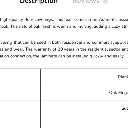
Description
Reviews
0
gh-quality floor coverings. This floor comes in an Authentic ass
 look. The natural oak finish is warm and inviting, adding a cozy a
ering that can be used in both residential and commercial applicat
s and wear. The warranty of 20 years in the residential sector an
ation connection, the laminate can be installed quickly and easily.
Plank
Oak Eleg
aut