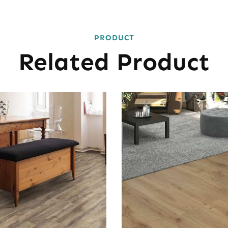
PRODUCT
Related Product