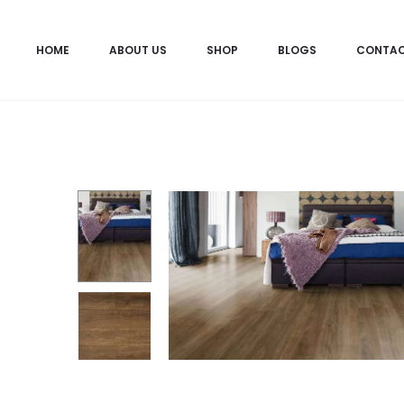
HOME
ABOUT US
SHOP
BLOGS
CONTA