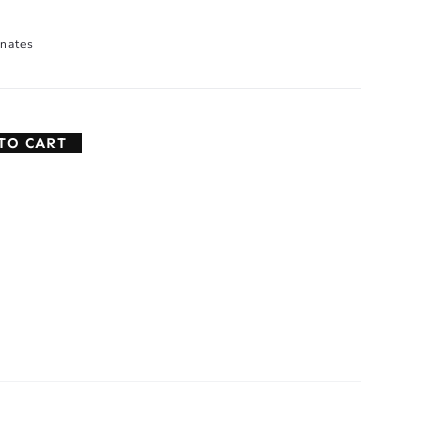
nates
TO CART