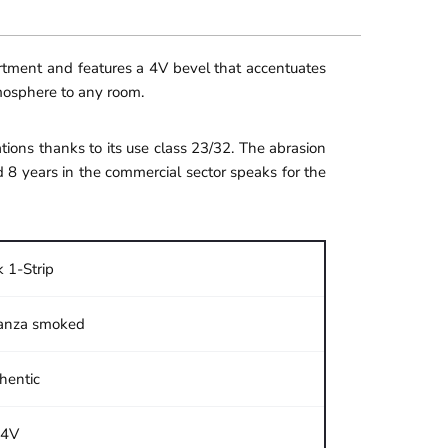
ortment and features a 4V bevel that accentuates
tmosphere to any room.
ions thanks to its use class 23/32. The abrasion
d 8 years in the commercial sector speaks for the
 1-Strip
anza smoked
hentic
4V