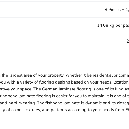
8 Pieces = 1
14,08 kg per pa
2
 the largest area of your property, whether it be residential or c
ou with a variety of flooring designs based on your needs, location,
rove your space. The German laminate flooring is one of its kind as 
ngbone laminate flooring is easier for you to maintain, it is one o
e and hard-wearing. The fishbone laminate is dynamic and its zigzag
ety of colors, textures, and patterns according to your needs from E