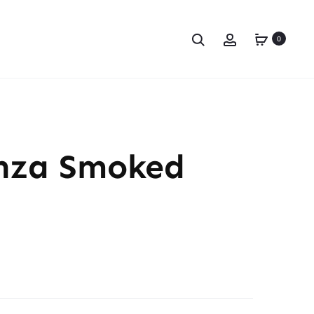
0
nza Smoked