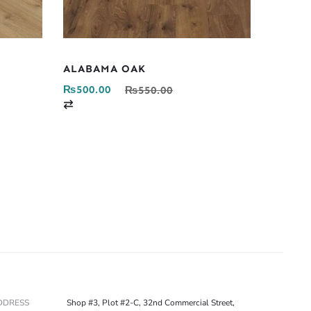
ALABAMA OAK
₨
500.00
₨
550.00
C
o
m
p
a
r
e
DDRESS
Shop #3, Plot #2-C, 32nd Commercial Street,