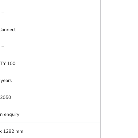
–
Connect
–
TTY 100
 years
2050
on enquiry
 x 1282 mm