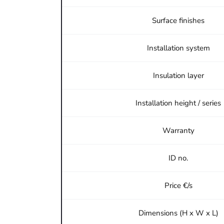
Surface finishes
Installation system
Insulation layer
Installation height / series
Warranty
ID no.
Price €/s
Dimensions (H x W x L)