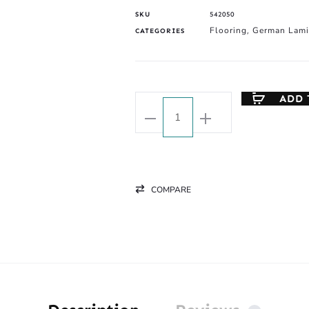
SKU
542050
Flooring
German Lami
CATEGORIES
,
ADD 
COMPARE