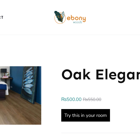
CT
Oak Elega
₨
500.00
₨
550.00
Try this in your room