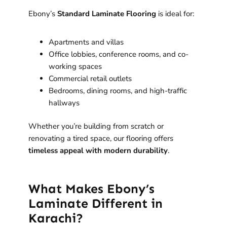
Ebony’s
Standard Laminate Flooring
is ideal for:
Apartments and villas
Office lobbies, conference rooms, and co-
working spaces
Commercial retail outlets
Bedrooms, dining rooms, and high-traffic
hallways
Whether you’re building from scratch or
renovating a tired space, our flooring offers
timeless appeal with modern durability
.
What Makes Ebony’s
Laminate Different in
Karachi?