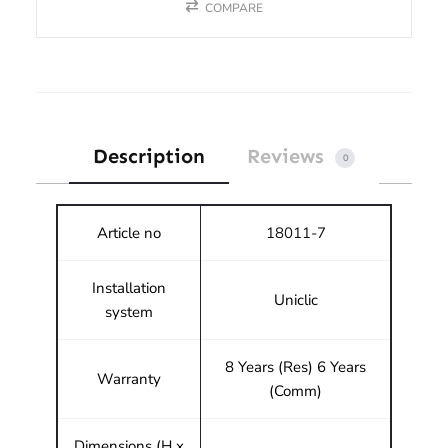
COMPARE
Description
Reviews
0
Article no
18011-7
Installation
Uniclic
system
8 Years (Res) 6 Years
Warranty
(Comm)
Dimensions (H x