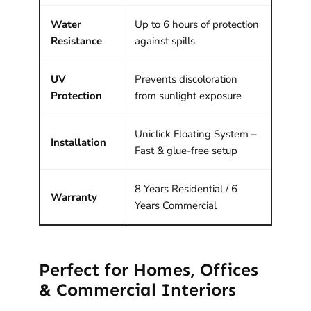
Water
Up to 6 hours of protection
Resistance
against spills
UV
Prevents discoloration
Protection
from sunlight exposure
Uniclick Floating System –
Installation
Fast & glue-free setup
8 Years Residential / 6
Warranty
Years Commercial
Perfect for Homes, Offices
& Commercial Interiors