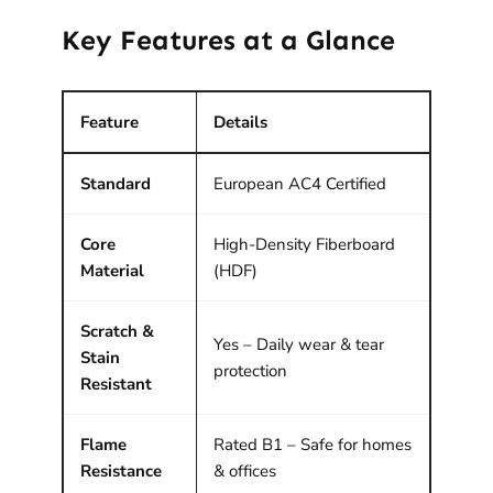
Key Features at a Glance
Feature
Details
Standard
European AC4 Certified
Core
High-Density Fiberboard
Material
(HDF)
Scratch &
Yes – Daily wear & tear
Stain
protection
Resistant
Flame
Rated B1 – Safe for homes
Resistance
& offices