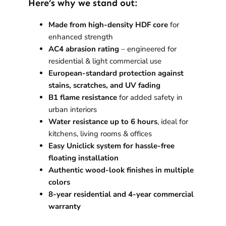
Here’s why we stand out:
Made from high-density HDF core
for
enhanced strength
AC4 abrasion rating
– engineered for
residential & light commercial use
European-standard protection against
stains, scratches, and UV fading
B1 flame resistance
for added safety in
urban interiors
Water resistance up to 6 hours
, ideal for
kitchens, living rooms & offices
Easy Uniclick system for hassle-free
floating installation
Authentic wood-look finishes in multiple
colors
8-year residential and 4-year commercial
warranty