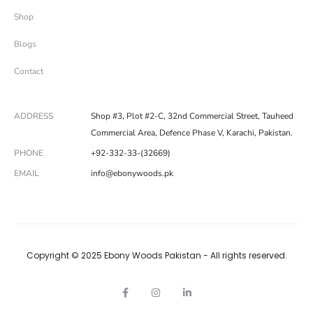
Shop
Blogs
Contact
ADDRESS
Shop #3, Plot #2-C, 32nd Commercial Street, Tauheed
Commercial Area, Defence Phase V, Karachi, Pakistan.
PHONE
+92-332-33-(32669)
EMAIL
info@ebonywoods.pk
Copyright © 2025 Ebony Woods Pakistan - All rights reserved.
F
I
L
a
n
i
c
s
n