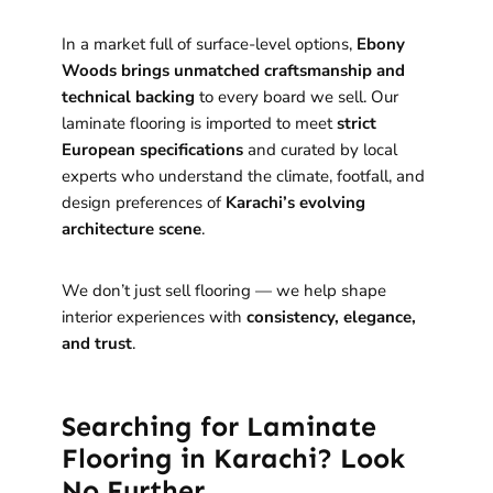
In a market full of surface-level options,
Ebony
Woods brings unmatched craftsmanship and
technical backing
to every board we sell. Our
laminate flooring is imported to meet
strict
European specifications
and curated by local
experts who understand the climate, footfall, and
design preferences of
Karachi’s evolving
architecture scene
.
We don’t just sell flooring — we help shape
interior experiences with
consistency, elegance,
and trust
.
Searching for Laminate
Flooring in Karachi? Look
No Further.