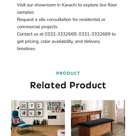
Visit our showroom in Karachi to explore live floor
samples
Request a site consultation for residential or
commercial projects
Contact us at 0332-3332669, 0331-3332669 to
get pricing, color availability, and delivery
timelines
PRODUCT
Related Product