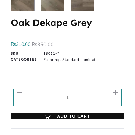
Oak Dekape Grey
₨
310.00
₨
350.00
SKU
18011-7
CATEGORIES
Flooring
Standard Laminates
,
ADD TO CART