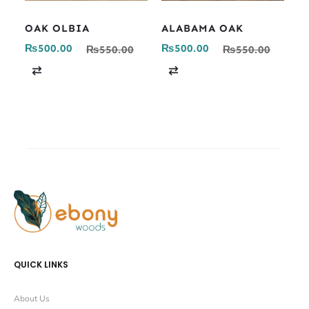
OAK OLBIA
ALABAMA OAK
₨
500.00
₨
500.00
₨
550.00
₨
550.00
C
C
o
o
m
m
p
p
a
a
r
r
e
e
QUICK LINKS
About Us