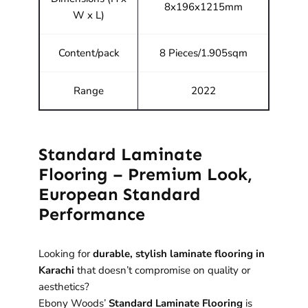
8x196x1215mm
W x L)
Content/pack
8 Pieces/1.905sqm
Range
2022
Standard Laminate
Flooring – Premium Look,
European Standard
Performance
Looking for
durable, stylish laminate flooring in
Karachi
that doesn’t compromise on quality or
aesthetics?
Ebony Woods’
Standard Laminate Flooring
is