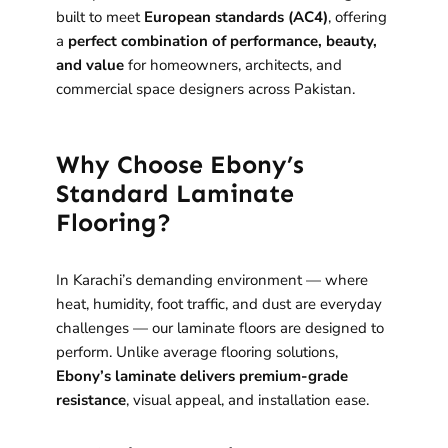
built to meet
European standards (AC4)
, offering
a
perfect combination of performance, beauty,
and value
for homeowners, architects, and
commercial space designers across Pakistan.
Why Choose Ebony’s
Standard Laminate
Flooring?
In Karachi’s demanding environment — where
heat, humidity, foot traffic, and dust are everyday
challenges — our laminate floors are designed to
perform. Unlike average flooring solutions,
Ebony’s laminate delivers premium-grade
resistance
, visual appeal, and installation ease.