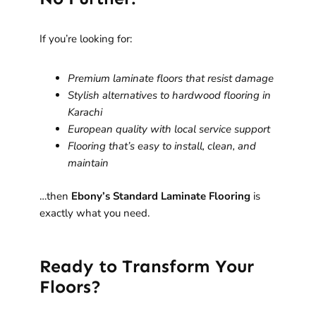
If you’re looking for:
Premium laminate floors that resist damage
Stylish alternatives to hardwood flooring in
Karachi
European quality with local service support
Flooring that’s easy to install, clean, and
maintain
…then
Ebony’s Standard Laminate Flooring
is
exactly what you need.
Ready to Transform Your
Floors?