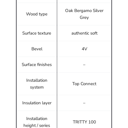
Oak Bergamo Silver
Wood type
Grey
Surface texture
authentic soft
Bevel
4V
Surface finishes
–
Installation
Top Connect
system
Insulation layer
–
Installation
TRITTY 100
height / series