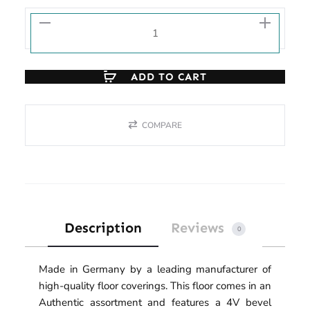
ADD TO CART
COMPARE
Description
Reviews
0
Made in Germany by a leading manufacturer of
high-quality floor coverings. This floor comes in an
Authentic assortment and features a 4V bevel