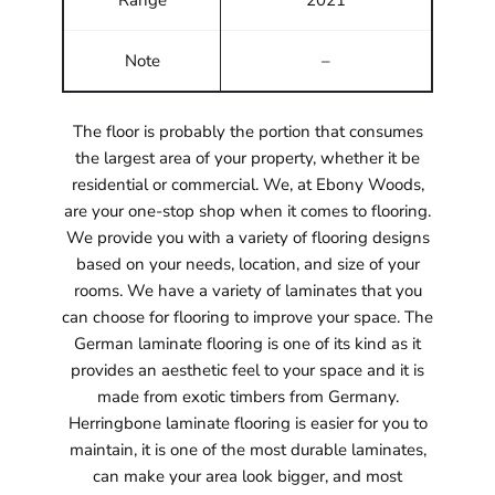
Range
2021
Note
–
The floor is probably the portion that consumes
the largest area of your property, whether it be
residential or commercial. We, at Ebony Woods,
are your one-stop shop when it comes to flooring.
We provide you with a variety of flooring designs
based on your needs, location, and size of your
rooms. We have a variety of laminates that you
can choose for flooring to improve your space. The
German laminate flooring is one of its kind as it
provides an aesthetic feel to your space and it is
made from exotic timbers from Germany.
Herringbone laminate flooring is easier for you to
maintain, it is one of the most durable laminates,
can make your area look bigger, and most