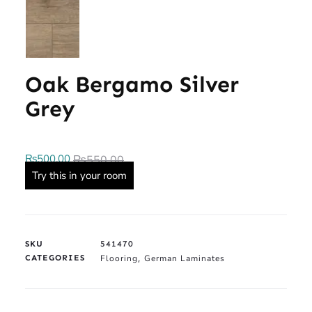
Oak Bergamo Silver
Grey
₨
500.00
₨
550.00
Try this in your room
SKU
541470
CATEGORIES
Flooring
German Laminates
,