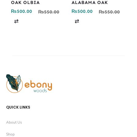
OAK OLBIA
ALABAMA OAK
₨
500.00
₨
500.00
₨
550.00
₨
550.00
C
C
o
o
m
m
p
p
a
a
r
r
e
e
QUICK LINKS
About Us
Shop