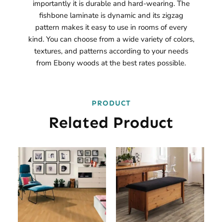
importantly it is durable and hard-wearing. The
fishbone laminate is dynamic and its zigzag
pattern makes it easy to use in rooms of every
kind. You can choose from a wide variety of colors,
textures, and patterns according to your needs
from Ebony woods at the best rates possible.
PRODUCT
Related Product