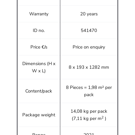
Warranty
20 years
ID no.
541470
Price €/s
Price on enquiry
Dimensions (H x
8 x 193 x 1282 mm
W x L)
8 Pieces = 1,98 m² per
Content/pack
pack
14,08 kg per pack
Package weight
2
(7,11 kg per m
)