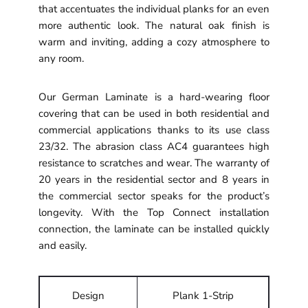
that accentuates the individual planks for an even
more authentic look. The natural oak finish is
warm and inviting, adding a cozy atmosphere to
any room.
Our German Laminate is a hard-wearing floor
covering that can be used in both residential and
commercial applications thanks to its use class
23/32. The abrasion class AC4 guarantees high
resistance to scratches and wear. The warranty of
20 years in the residential sector and 8 years in
the commercial sector speaks for the product’s
longevity. With the Top Connect installation
connection, the laminate can be installed quickly
and easily.
Design
Plank 1-Strip