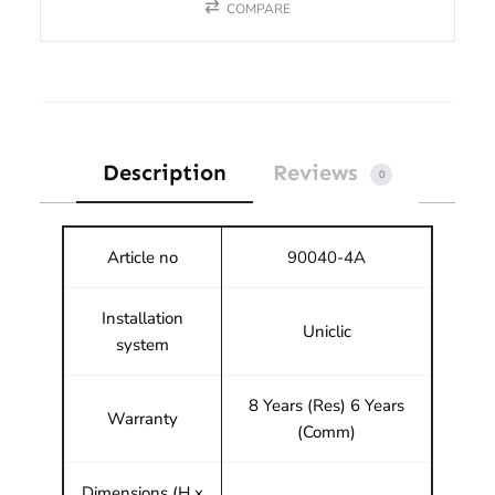
COMPARE
Description
Reviews
0
Article no
90040-4A
Installation
Uniclic
system
8 Years (Res) 6 Years
Warranty
(Comm)
Dimensions (H x