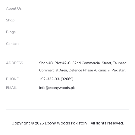
About Us
Shop
Blogs
Contact
ADDRESS
Shop #3, Plot #2-C, 32nd Commercial Street, Tauheed
Commercial Area, Defence Phase V, Karachi, Pakistan.
PHONE
+92-332-33-(32669)
EMAIL
info@ebonywoods.pk
Copyright © 2025 Ebony Woods Pakistan - All rights reserved.