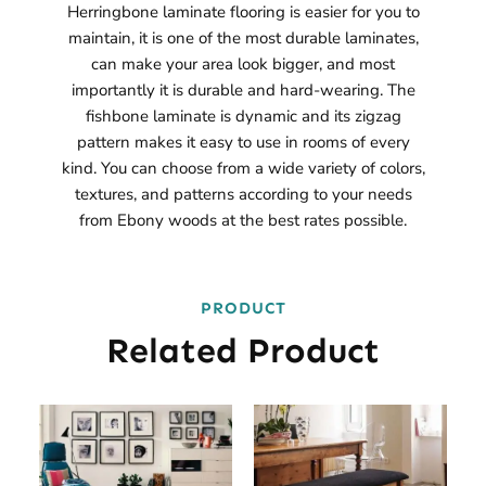
Herringbone laminate flooring is easier for you to
maintain, it is one of the most durable laminates,
can make your area look bigger, and most
importantly it is durable and hard-wearing. The
fishbone laminate is dynamic and its zigzag
pattern makes it easy to use in rooms of every
kind. You can choose from a wide variety of colors,
textures, and patterns according to your needs
from Ebony woods at the best rates possible.
PRODUCT
Related Product