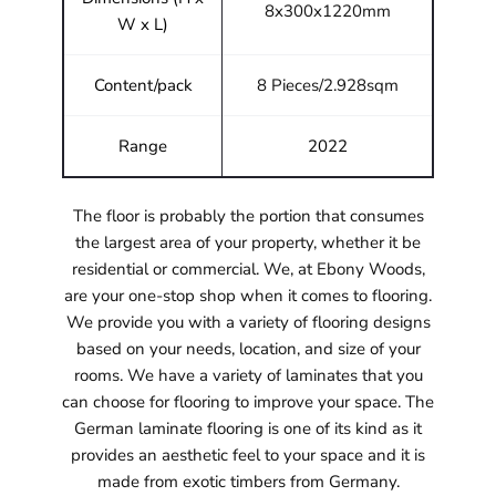
8x300x1220mm
W x L)
Content/pack
8 Pieces/2.928sqm
Range
2022
The floor is probably the portion that consumes
the largest area of your property, whether it be
residential or commercial. We, at Ebony Woods,
are your one-stop shop when it comes to flooring.
We provide you with a variety of flooring designs
based on your needs, location, and size of your
rooms. We have a variety of laminates that you
can choose for flooring to improve your space. The
German laminate flooring is one of its kind as it
provides an aesthetic feel to your space and it is
made from exotic timbers from Germany.