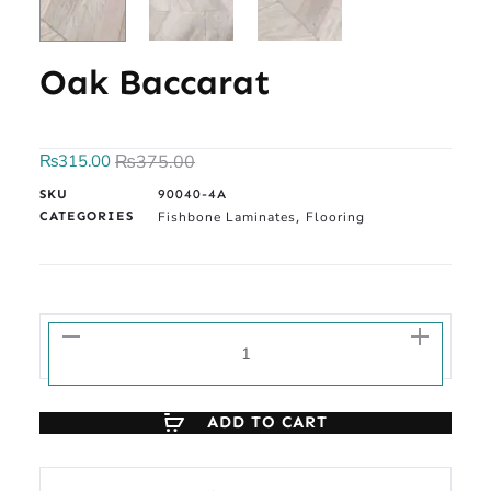
Oak Baccarat
₨
315.00
₨
375.00
SKU
90040-4A
CATEGORIES
Fishbone Laminates
Flooring
,
ADD TO CART