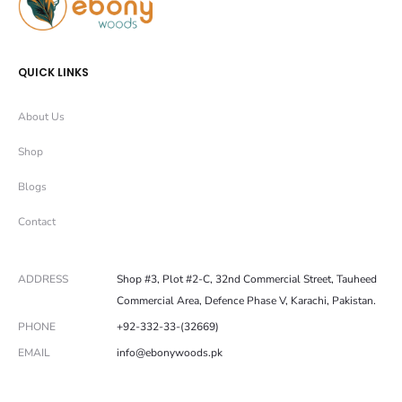
QUICK LINKS
About Us
Shop
Blogs
Contact
ADDRESS
Shop #3, Plot #2-C, 32nd Commercial Street, Tauheed
Commercial Area, Defence Phase V, Karachi, Pakistan.
PHONE
+92-332-33-(32669)
EMAIL
info@ebonywoods.pk