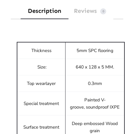
Description
Reviews
0
Thickness
5mm SPC flooring
Size:
640 x 128 x 5 MM.
Top wearlayer
0.3mm
Painted V-
Special treatment
groove, soundproof IXPE
Deep embossed Wood
Surface treatment
grain