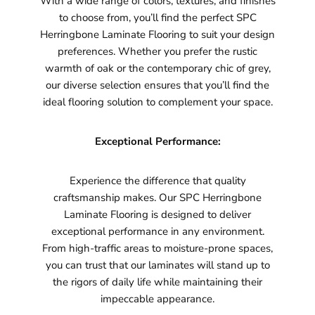
With a wide range of colors, textures, and finishes
to choose from, you’ll find the perfect SPC
Herringbone Laminate Flooring to suit your design
preferences. Whether you prefer the rustic
warmth of oak or the contemporary chic of grey,
our diverse selection ensures that you’ll find the
ideal flooring solution to complement your space.
Exceptional Performance:
Experience the difference that quality
craftsmanship makes. Our SPC Herringbone
Laminate Flooring is designed to deliver
exceptional performance in any environment.
From high-traffic areas to moisture-prone spaces,
you can trust that our laminates will stand up to
the rigors of daily life while maintaining their
impeccable appearance.