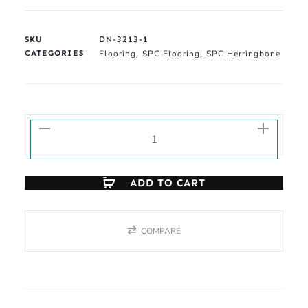
SKU
DN-3213-1
CATEGORIES
Flooring
SPC Flooring
SPC Herringbone
,
,
ADD TO CART
COMPARE