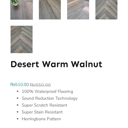
Desert Warm Walnut
₨
510.00
₨
550.00
100% Waterproof Flooring
Sound Reduction Technology
Super Scratch Resistant
Super Stain Resistant
Herringbone Pattern