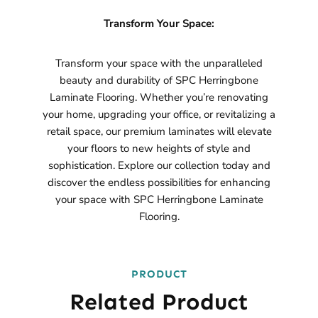
Transform Your Space:
Transform your space with the unparalleled
beauty and durability of SPC Herringbone
Laminate Flooring. Whether you’re renovating
your home, upgrading your office, or revitalizing a
retail space, our premium laminates will elevate
your floors to new heights of style and
sophistication. Explore our collection today and
discover the endless possibilities for enhancing
your space with SPC Herringbone Laminate
Flooring.
PRODUCT
Related Product