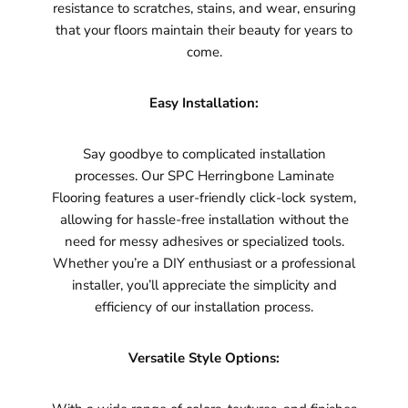
resistance to scratches, stains, and wear, ensuring
that your floors maintain their beauty for years to
come.
Easy Installation:
Say goodbye to complicated installation
processes. Our SPC Herringbone Laminate
Flooring features a user-friendly click-lock system,
allowing for hassle-free installation without the
need for messy adhesives or specialized tools.
Whether you’re a DIY enthusiast or a professional
installer, you’ll appreciate the simplicity and
efficiency of our installation process.
Versatile Style Options: