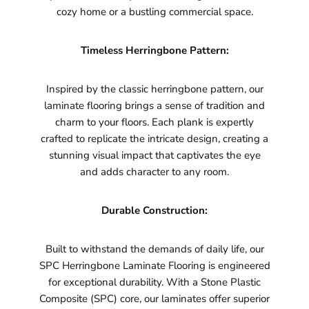
cozy home or a bustling commercial space.
Timeless Herringbone Pattern:
Inspired by the classic herringbone pattern, our
laminate flooring brings a sense of tradition and
charm to your floors. Each plank is expertly
crafted to replicate the intricate design, creating a
stunning visual impact that captivates the eye
and adds character to any room.
Durable Construction:
Built to withstand the demands of daily life, our
SPC Herringbone Laminate Flooring is engineered
for exceptional durability. With a Stone Plastic
Composite (SPC) core, our laminates offer superior