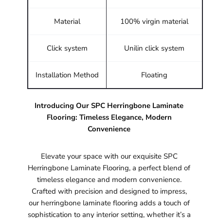
Material
100% virgin material
Click system
Unilin click system
Installation Method
Floating
Introducing Our SPC Herringbone Laminate
Flooring: Timeless Elegance, Modern
Convenience
Elevate your space with our exquisite SPC
Herringbone Laminate Flooring, a perfect blend of
timeless elegance and modern convenience.
Crafted with precision and designed to impress,
our herringbone laminate flooring adds a touch of
sophistication to any interior setting, whether it’s a