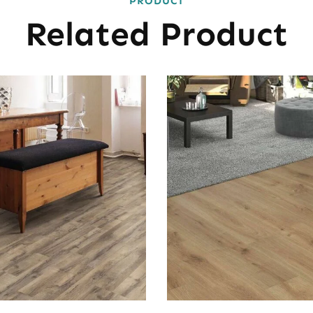
PRODUCT
Related Product