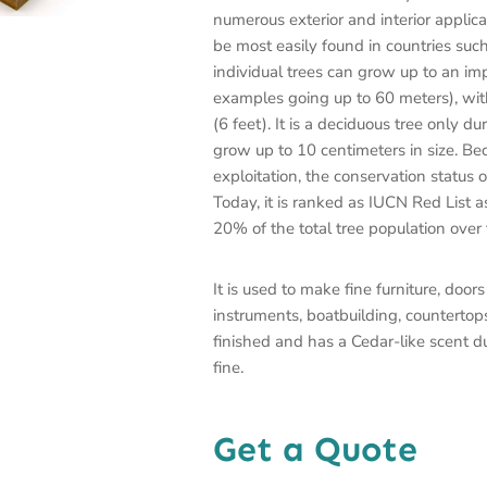
numerous exterior and interior applica
be most easily found in countries su
individual trees can grow up to an imp
examples going up to 60 meters), wit
(6 feet). It is a deciduous tree only d
grow up to 10 centimeters in size. Be
exploitation, the conservation status
Today, it is ranked as IUCN Red List a
20% of the total tree population over
It is used to make fine furniture, doo
instruments, boatbuilding, countertop
finished and has a Cedar-like scent d
fine.
Get a Quote