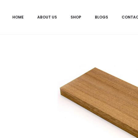
HOME
ABOUT US
SHOP
BLOGS
CONTA