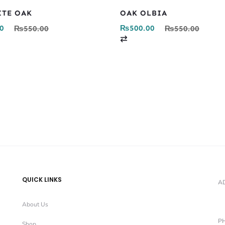
ITE OAK
OAK OLBIA
0
₨
500.00
₨
550.00
₨
550.00
C
o
m
p
a
r
e
QUICK LINKS
A
About Us
P
Shop