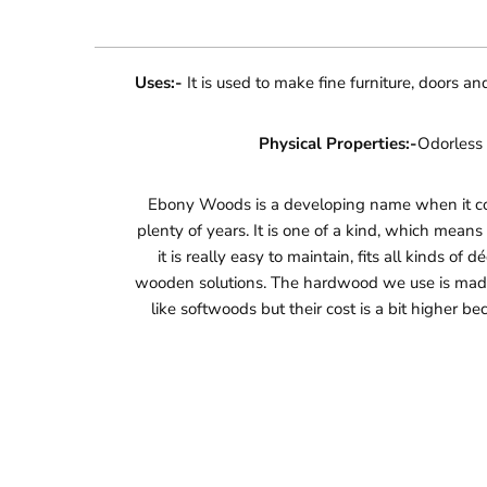
Uses:-
It is used to make fine furniture, doors a
Physical Properties:-
Odorless 
Ebony Woods is a developing name when it come
plenty of years. It is one of a kind, which mean
it is really easy to maintain, fits all kinds of
wooden solutions. The hardwood we use is made 
like softwoods but their cost is a bit higher b