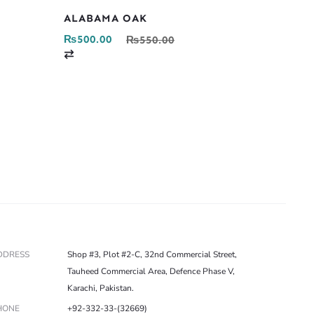
ALABAMA OAK
₨
500.00
₨
550.00
C
o
m
p
a
r
e
DDRESS
Shop #3, Plot #2-C, 32nd Commercial Street,
Tauheed Commercial Area, Defence Phase V,
Karachi, Pakistan.
HONE
+92-332-33-(32669)