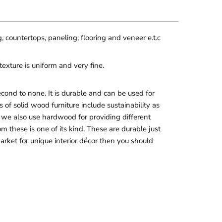
, countertops, paneling, flooring and veneer e.t.c
exture is uniform and very fine.
ond to none. It is durable and can be used for
of solid wood furniture include sustainability as
ore, we also use hardwood for providing different
hese is one of its kind. These are durable just
market for unique interior décor then you should