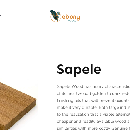
CT
Sapele
Sapele Wood has many characteristic
of its heartwood ( golden to dark red
finishing oils that will prevent oxidati
make it very durable.
Both large indu
to the realization that a viable alte
cheaper and readily available wood s
similarities with more costly Genuine 