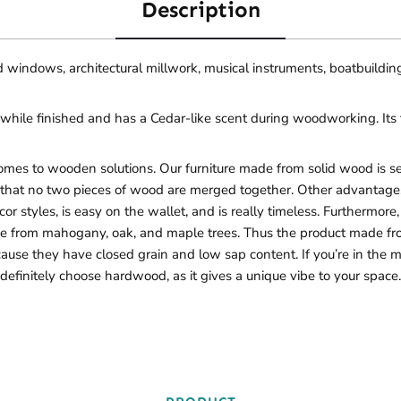
Description
nd windows, architectural millwork, musical instruments, boatbuilding
while finished and has a Cedar-like scent during woodworking. Its t
s to wooden solutions. Our furniture made from solid wood is sec
s that no two pieces of wood are merged together. Other advantages 
 décor styles, is easy on the wallet, and is really timeless. Furtherm
from mahogany, oak, and maple trees. Thus the product made from t
ecause they have closed grain and low sap content. If you’re in the 
definitely choose hardwood, as it gives a unique vibe to your space.