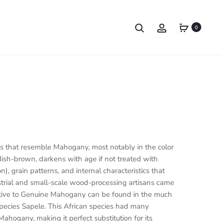
0
s that resemble Mahogany, most notably in the color
dish-brown, darkens with age if not treated with
on), grain patterns, and internal characteristics that
strial and small-scale wood-processing artisans came
rnative to Genuine Mahogany can be found in the much
pecies Sapele. This African species had many
Mahogany, making it perfect substitution for its