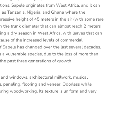
tions. Sapele originates from West Africa, and it can
ch as Tanzania, Nigeria, and Ghana where the
ressive height of 45 meters in the air (with some rare
h the trunk diameter that can almost reach 2 meters
uring a dry season in West Africa, with leaves that can
cause of the increased levels of commercial
 of Sapele has changed over the last several decades.
s a vulnerable species, due to the loss of more than
 the past three generations of growth.
rs and windows, architectural millwork, musical
s, paneling, flooring and veneer. Odorless while
uring woodworking. Its texture is uniform and very