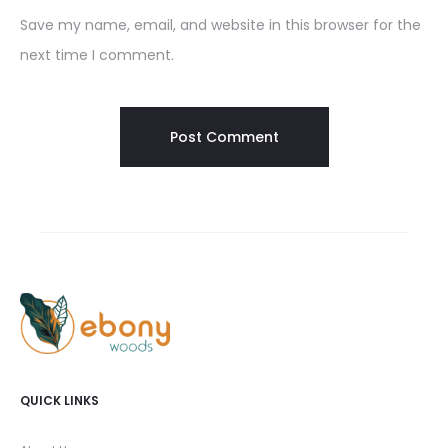
Save my name, email, and website in this browser for the
next time I comment.
QUICK LINKS