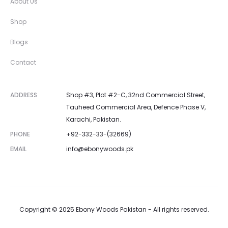
About Us
Shop
Blogs
Contact
ADDRESS
Shop #3, Plot #2-C, 32nd Commercial Street,
Tauheed Commercial Area, Defence Phase V,
Karachi, Pakistan.
PHONE
+92-332-33-(32669)
EMAIL
info@ebonywoods.pk
Copyright © 2025 Ebony Woods Pakistan - All rights reserved.