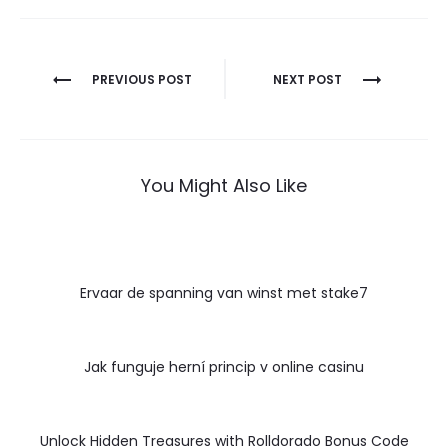
Post
PREVIOUS POST
NEXT POST
navigation
You Might Also Like
Ervaar de spanning van winst met stake7
Jak funguje herní princip v online casinu
Unlock Hidden Treasures with Rolldorado Bonus Code