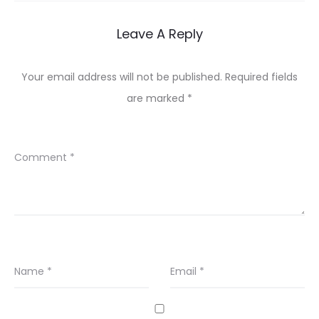
Leave A Reply
Your email address will not be published.
Required fields
are marked
*
Comment
*
Name
*
Email
*