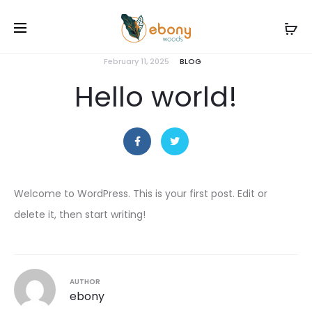
February 11, 2025
BLOG
Hello world!
Welcome to WordPress. This is your first post. Edit or
delete it, then start writing!
AUTHOR
ebony