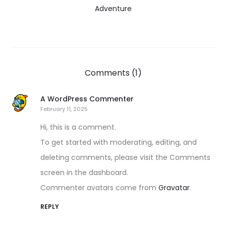
Adventure
Comments (1)
A WordPress Commenter
February 11, 2025
Hi, this is a comment.
To get started with moderating, editing, and
deleting comments, please visit the Comments
screen in the dashboard.
Commenter avatars come from
Gravatar
.
REPLY