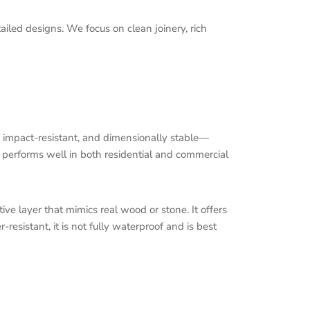
tailed designs. We focus on clean joinery, rich
y impact-resistant, and dimensionally stable—
d performs well in both residential and commercial
ve layer that mimics real wood or stone. It offers
resistant, it is not fully waterproof and is best