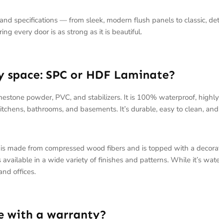
e and specifications — from sleek, modern flush panels to classic, de
g every door is as strong as it is beautiful.
my space: SPC or HDF Laminate?
imestone powder, PVC, and stabilizers. It is 100% waterproof, highl
 kitchens, bathrooms, and basements. It’s durable, easy to clean, an
 is made from compressed wood fibers and is topped with a decorati
vailable in a wide variety of finishes and patterns. While it’s water-
and offices.
e with a warranty?