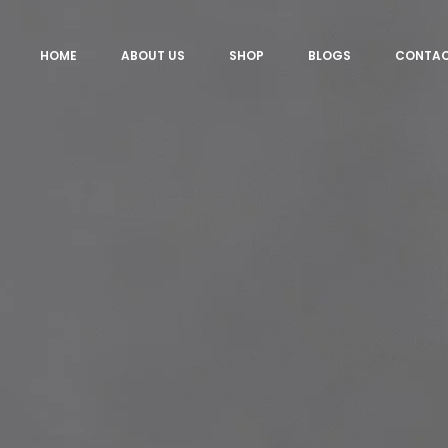
HOME
ABOUT US
SHOP
BLOGS
CONTA