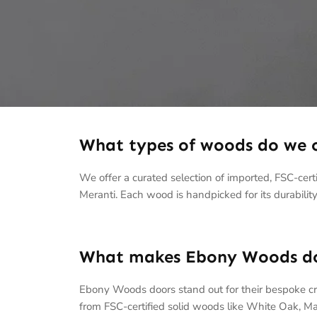
What types of woods do we o
We offer a curated selection of imported, FSC-ce
Meranti. Each wood is handpicked for its durability,
What makes Ebony Woods doo
Ebony Woods doors stand out for their bespoke c
from FSC-certified solid woods like White Oak, Ma