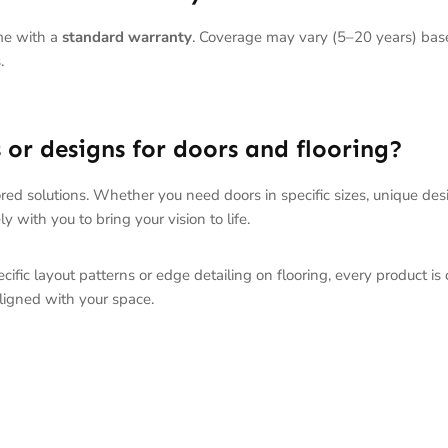
me with a
standard warranty
. Coverage may vary (5–20 years) base
.
or designs for doors and flooring?
red solutions. Whether you need doors in specific sizes, unique des
y with you to bring your vision to life.
ific layout patterns or edge detailing on flooring, every product is
ligned with your space.