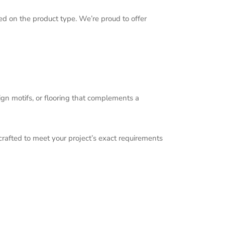
d on the product type. We’re proud to offer
ign motifs, or flooring that complements a
 crafted to meet your project’s exact requirements