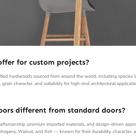
ffer for custom projects?
rtified hardwoods sourced from around the world, including species
 grain character, and suitability for high-end architectural applicati
rs different from standard doors?
raftsmanship, premium imported materials, and design-driven appr
hogany, Walnut, and Ash — known for their durability, character, 