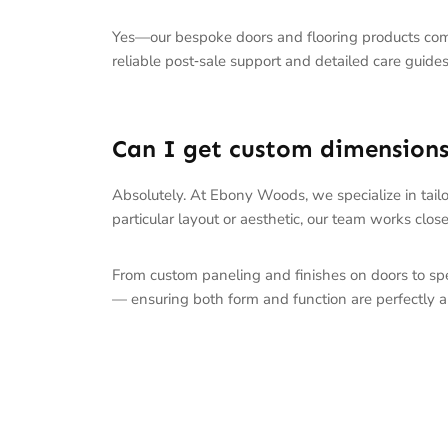
Yes—our bespoke doors and flooring products co
reliable post‑sale support and detailed care guides
Can I get custom dimensions 
Absolutely. At Ebony Woods, we specialize in tailo
particular layout or aesthetic, our team works closel
From custom paneling and finishes on doors to spec
— ensuring both form and function are perfectly a