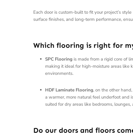
Each door is custom-built to fit your project’s styl
surface finishes, and long-term performance, ensurin
Which flooring is right for 
SPC Flooring
is made from a rigid core of l
making it ideal for high-moisture areas like
environments.
HDF Laminate Flooring
, on the other hand,
a warmer, more natural feel underfoot and is a
suited for dry areas like bedrooms, lounges, 
Do our doors and floors com