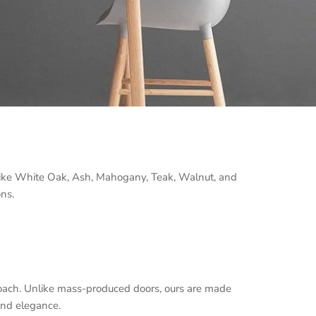
 like White Oak, Ash, Mahogany, Teak, Walnut, and
ons.
oach. Unlike mass-produced doors, ours are made
and elegance.