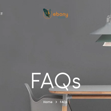
CT
FAQs
Home
FAQs