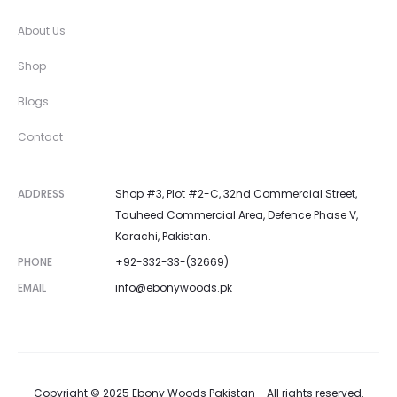
About Us
Shop
Blogs
Contact
ADDRESS
Shop #3, Plot #2-C, 32nd Commercial Street,
Tauheed Commercial Area, Defence Phase V,
Karachi, Pakistan.
PHONE
+92-332-33-(32669)
EMAIL
info@ebonywoods.pk
Copyright © 2025 Ebony Woods Pakistan - All rights reserved.