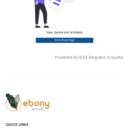
Your Quote List is Empty
Go to Shop Page
Powered by ELEX Request a Quote
QUICK LINKS