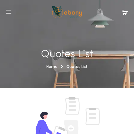
Quotes List
Home
Quotes List