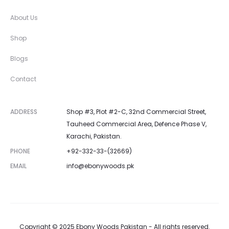
About Us
Shop
Blogs
Contact
ADDRESS
Shop #3, Plot #2-C, 32nd Commercial Street,
Tauheed Commercial Area, Defence Phase V,
Karachi, Pakistan.
PHONE
+92-332-33-(32669)
EMAIL
info@ebonywoods.pk
Copyright © 2025 Ebony Woods Pakistan - All rights reserved.