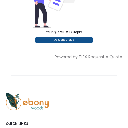
Your Quote List is Empty
Go to Shop Page
Powered by ELEX Request a Quote
QUICK LINKS