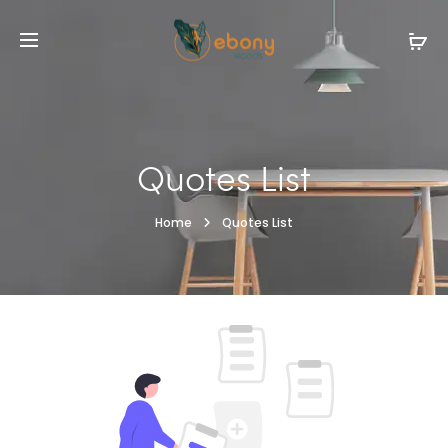
Quotes List
Home
Quotes List