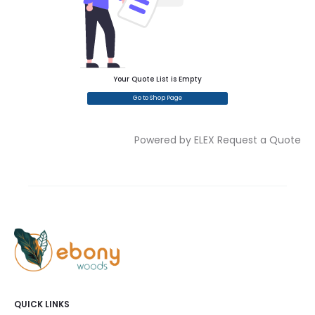
Your Quote List is Empty
Go to Shop Page
Powered by ELEX Request a Quote
QUICK LINKS