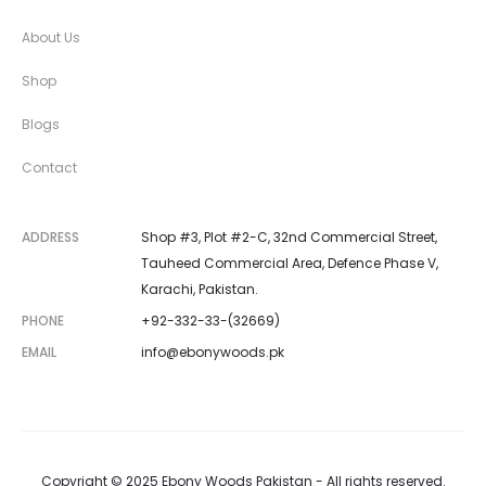
About Us
Shop
Blogs
Contact
ADDRESS
Shop #3, Plot #2-C, 32nd Commercial Street,
Tauheed Commercial Area, Defence Phase V,
Karachi, Pakistan.
PHONE
+92-332-33-(32669)
EMAIL
info@ebonywoods.pk
Copyright © 2025 Ebony Woods Pakistan - All rights reserved.