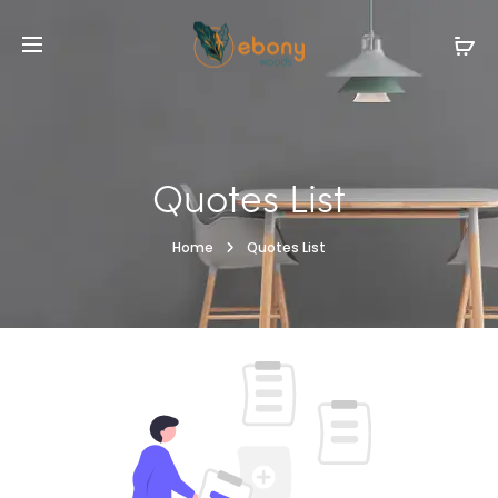
Quotes List
Home
Quotes List